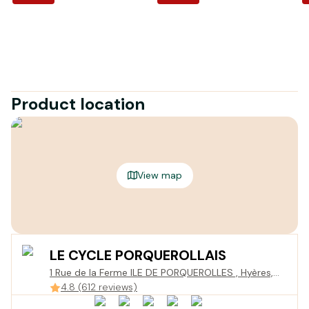
Product location
View map
LE CYCLE PORQUEROLLAIS
1 Rue de la Ferme ILE DE PORQUEROLLES , Hyères,
France
4.8 (612 reviews)