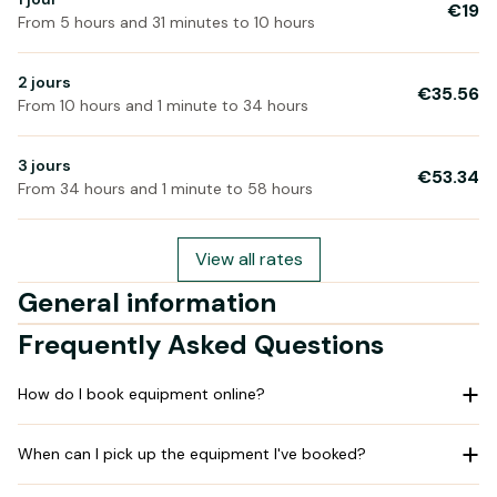
€19
From 5 hours and 31 minutes to 10 hours
2 jours
€35.56
From 10 hours and 1 minute to 34 hours
3 jours
€53.34
From 34 hours and 1 minute to 58 hours
View all rates
General information
Frequently Asked Questions
How do I book equipment online?
When can I pick up the equipment I've booked?