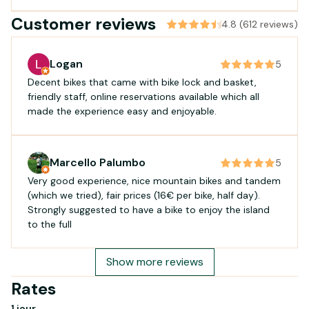
Customer reviews
4.8 (612 reviews)
Logan
5
Decent bikes that came with bike lock and basket,
friendly staff, online reservations available which all
made the experience easy and enjoyable.
Marcello Palumbo
5
Very good experience, nice mountain bikes and tandem
(which we tried), fair prices (16€ per bike, half day).
Strongly suggested to have a bike to enjoy the island
to the full
Show more reviews
Rates
1 jour