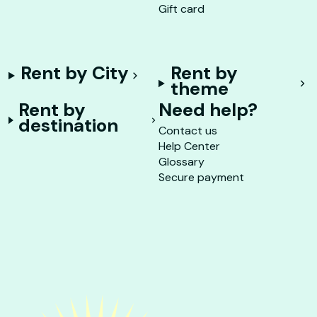
Gift card
Rent by City
Rent by
theme
Rent by
Need help?
destination
Contact us
Help Center
Glossary
Secure payment