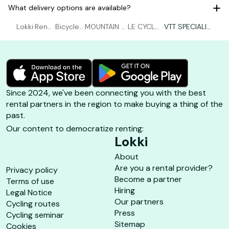
What delivery options are available?
Lokki
·
Rent
·
Bicycle
·
MOUNTAIN B
·
LE CYCLE
·
VTT SPECIALIZ
al Bic
rental H
IKING rental
PORQUER
ED - XL ( 1m8
ycle
yères
Hyères
OLLAIS
0-1m89 )
Since 2024, we've been connecting you with the best
rental partners in the region to make buying a thing of the
past.
Our content to democratize renting:
Lokki
About
Are you a rental provider?
Privacy policy
Become a partner
Terms of use
Hiring
Legal Notice
Our partners
Cycling routes
Press
Cycling seminar
Sitemap
Cookies