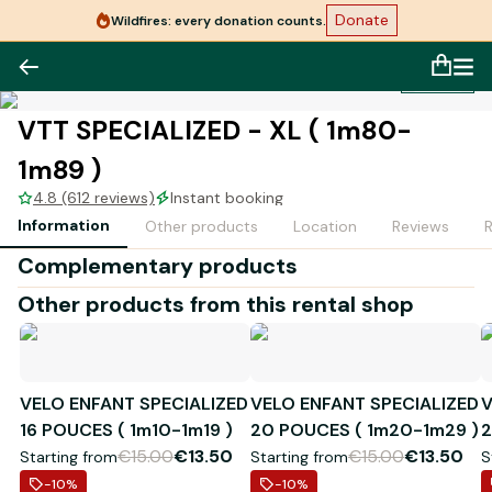
Donate
Wildfires: every donation counts.
1
/
1
VTT SPECIALIZED - XL ( 1m80-
1m89 )
4.8 (612 reviews)
Instant booking
Information
Other products
Location
Reviews
Complementary products
Other products from this rental shop
VELO ENFANT SPECIALIZED
VELO ENFANT SPECIALIZED
V
16 POUCES ( 1m10-1m19 )
20 POUCES ( 1m20-1m29 )
2
€15.00
€13.50
€15.00
€13.50
Starting from
Starting from
S
-10
%
-10
%