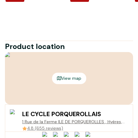
Product location
View map
LE CYCLE PORQUEROLLAIS
1 Rue de la Ferme ILE DE PORQUEROLLES , Hyères,
France
4.8 (655 reviews)