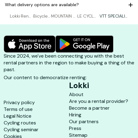
What delivery options are available?
Lokki
·
Rent
·
Bicycle
·
MOUNTAIN B
·
LE CYCLE
·
VTT SPECIALIZ
al Bic
rental H
IKING rental
PORQUER
ED - M ( 1m60
ycle
yères
Hyères
OLLAIS
-1m69 )
Since 2024, we've been connecting you with the best
rental partners in the region to make buying a thing of the
past.
Our content to democratize renting:
Lokki
About
Are you a rental provider?
Privacy policy
Become a partner
Terms of use
Hiring
Legal Notice
Our partners
Cycling routes
Press
Cycling seminar
Sitemap
Cookies