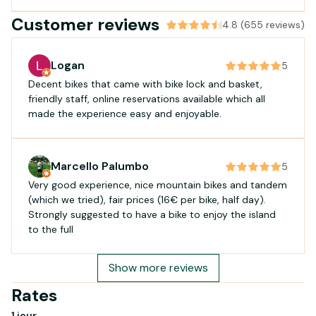
Customer reviews
4.8 (655 reviews)
Logan
5
Decent bikes that came with bike lock and basket,
friendly staff, online reservations available which all
made the experience easy and enjoyable.
Marcello Palumbo
5
Very good experience, nice mountain bikes and tandem
(which we tried), fair prices (16€ per bike, half day).
Strongly suggested to have a bike to enjoy the island
to the full
Show more reviews
Rates
1 jour