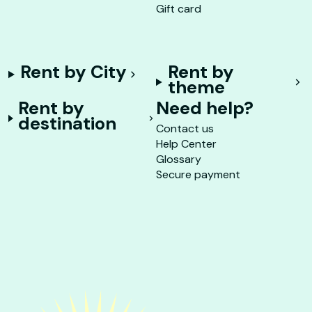
Gift card
Rent by City
Rent by
theme
Rent by
Need help?
destination
Contact us
Help Center
Glossary
Secure payment