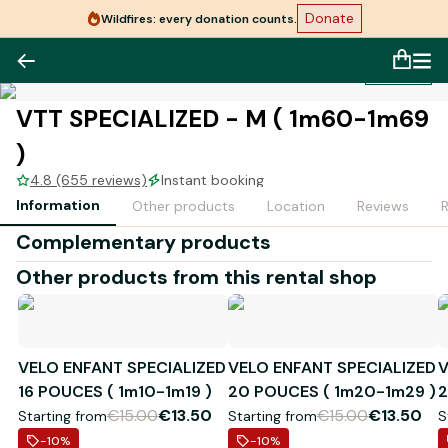
Donate
Wildfires: every donation counts.
1
/
1
VTT SPECIALIZED - M ( 1m60-1m69
)
4.8 (655 reviews)
Instant booking
Information
Other products
Location
Reviews
Complementary products
Other products from this rental shop
VELO ENFANT SPECIALIZED
VELO ENFANT SPECIALIZED
V
16 POUCES ( 1m10-1m19 )
20 POUCES ( 1m20-1m29 )
2
€15.00
€13.50
€15.00
€13.50
Starting from
Starting from
S
-10
%
-10
%