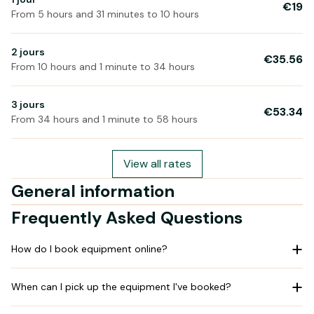
€19
From 5 hours and 31 minutes to 10 hours
2 jours
€35.56
From 10 hours and 1 minute to 34 hours
3 jours
€53.34
From 34 hours and 1 minute to 58 hours
View all rates
General information
Frequently Asked Questions
How do I book equipment online?
When can I pick up the equipment I've booked?