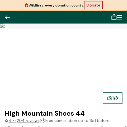
Donate
Wildfires: every donation counts.
1
/
3
High Mountain Shoes 44
4.7 (204 reviews)
Free cancellation up to 15d before