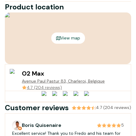
Product location
View map
O2 Max
Avenue Paul Pastur 83, Charleroi, Belgique
4.7 (204 reviews)
Customer reviews
4.7 (204 reviews)
Boris Quisenaire
5
Excellent service! Thank you to Fredo and his team for