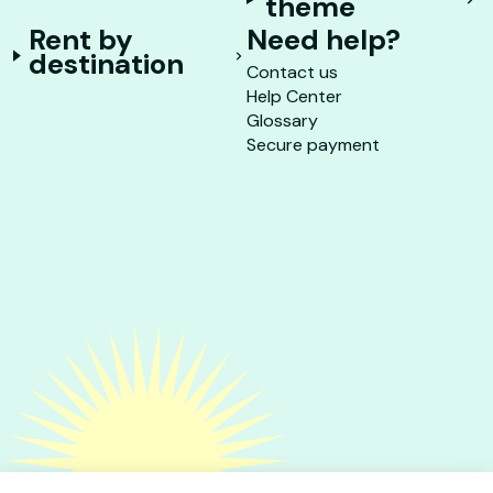
theme
Rent by
Need help?
destination
Contact us
Help Center
Glossary
Secure payment