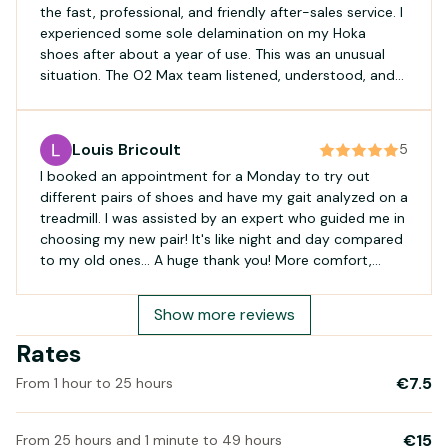
the fast, professional, and friendly after-sales service. I
experienced some sole delamination on my Hoka
shoes after about a year of use. This was an unusual
situation. The O2 Max team listened, understood, and
contacted their supplier to resolve the issue. Thank you
so much for your responsiveness, and see you soon.
Boris
Louis Bricoult
5
I booked an appointment for a Monday to try out
different pairs of shoes and have my gait analyzed on a
treadmill. I was assisted by an expert who guided me in
choosing my new pair! It's like night and day compared
to my old ones... A huge thank you! More comfort,
more energy, and no more aches or pains! I highly
recommend them!
Show more reviews
Rates
€7.5
From 1 hour to 25 hours
€15
From 25 hours and 1 minute to 49 hours