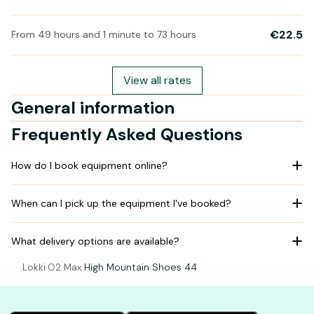
€22.5
From 49 hours and 1 minute to 73 hours
View all rates
General information
Frequently Asked Questions
How do I book equipment online?
When can I pick up the equipment I've booked?
What delivery options are available?
Lokki
·
O2 Max
·
High Mountain Shoes 44