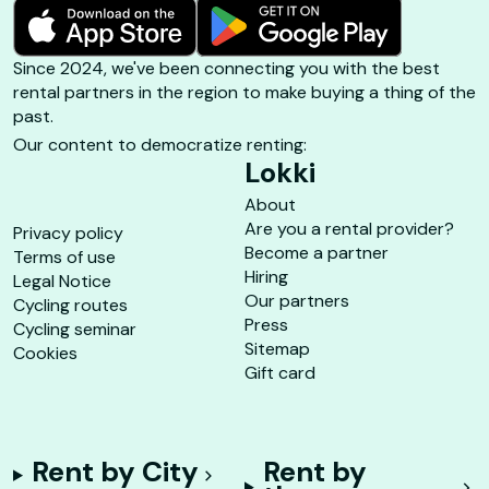
Since 2024, we've been connecting you with the best
rental partners in the region to make buying a thing of the
past.
Our content to democratize renting:
Lokki
About
Are you a rental provider?
Privacy policy
Become a partner
Terms of use
Hiring
Legal Notice
Our partners
Cycling routes
Press
Cycling seminar
Sitemap
Cookies
Gift card
Rent by City
Rent by