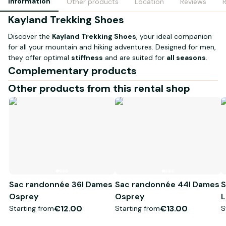
Information
Other products
Location
Reviews
Kayland Trekking Shoes
Discover the
Kayland Trekking Shoes
, your ideal companion
for all your mountain and hiking adventures. Designed for men,
they offer optimal
stiffness
and are suited for
all seasons
.
Waterproof shoes with thermal membrane.
Complementary products
Features:
Other products from this rental shop
Available sizes:
42 to 46
Use:
Mountaineering and trekking - Crampon compatible -
Category C
With their superior comfort and durability, these shoes are
perfect if you are seeking reliable performance during your
outdoor outings. Don’t wait any longer to conquer the trails
with confidence!
Sac randonnée 36l Dames
Sac randonnée 44l Dames
S
Osprey
Osprey
L
€12.00
€13.00
Starting from
Starting from
S