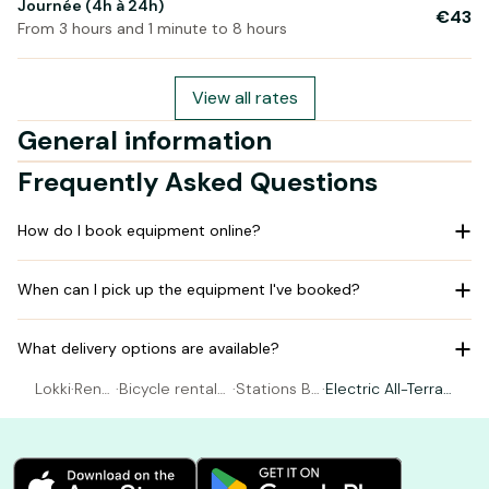
Journée (4h à 24h)
€43
From 3 hours and 1 minute to 8 hours
View all rates
General information
Frequently Asked Questions
How do I book equipment online?
When can I pick up the equipment I've booked?
What delivery options are available?
Lokki
·
Rent
·
Bicycle rental
·
Stations Be
·
Electric All-Terrai
al Bic
Montrichard Val
e's - Montri
n Bike (from 1.65
ycle
de Cher
chard
to 1.80m)