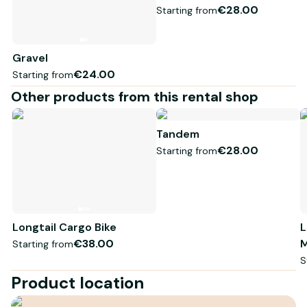
€28.00
Starting from
Gravel
€24.00
Starting from
Other products from this rental shop
Tandem
€28.00
Starting from
Longtail Cargo Bike
L
€38.00
M
Starting from
S
Product location