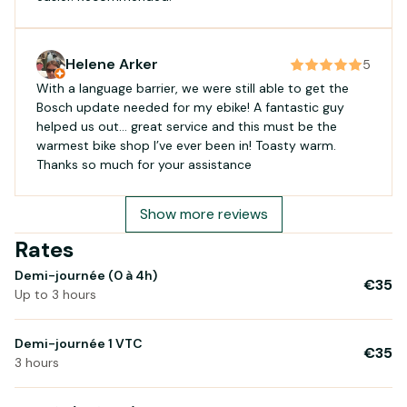
Helene Arker
5
With a language barrier, we were still able to get the
Bosch update needed for my ebike! A fantastic guy
helped us out… great service and this must be the
warmest bike shop I’ve ever been in! Toasty warm.
Thanks so much for your assistance
Show more reviews
Rates
Demi-journée (0 à 4h)
€35
Up to 3 hours
Demi-journée 1 VTC
€35
3 hours