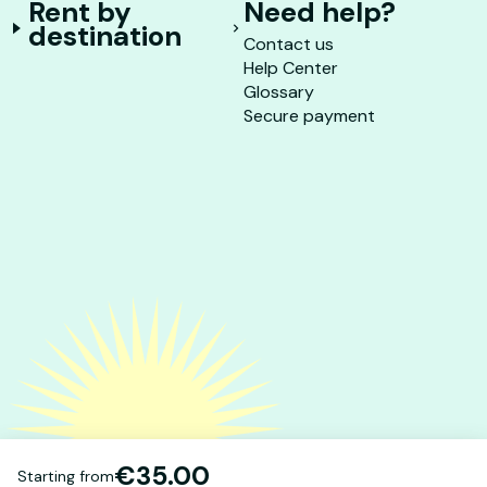
Rent by
Need help?
destination
Contact us
Help Center
Glossary
Secure payment
€35.00
Starting from