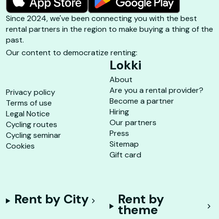
Since 2024, we've been connecting you with the best
rental partners in the region to make buying a thing of the
past.
Our content to democratize renting:
Lokki
About
Are you a rental provider?
Privacy policy
Become a partner
Terms of use
Hiring
Legal Notice
Our partners
Cycling routes
Press
Cycling seminar
Sitemap
Cookies
Gift card
Rent by City
Rent by
theme