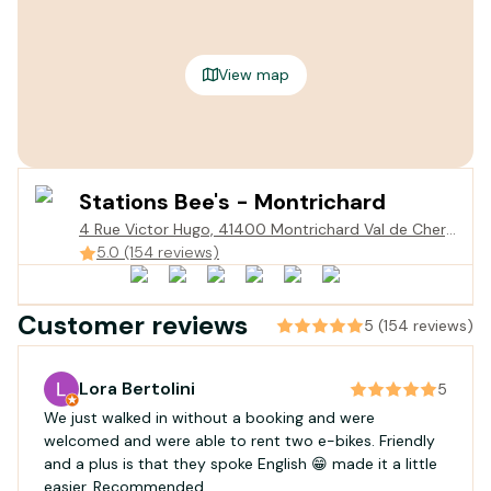
View map
Stations Bee's - Montrichard
4 Rue Victor Hugo, 41400 Montrichard Val de Cher,
France
5.0 (154 reviews)
Customer reviews
5 (154 reviews)
Lora Bertolini
5
We just walked in without a booking and were
welcomed and were able to rent two e-bikes. Friendly
and a plus is that they spoke English 😁 made it a little
easier. Recommended.