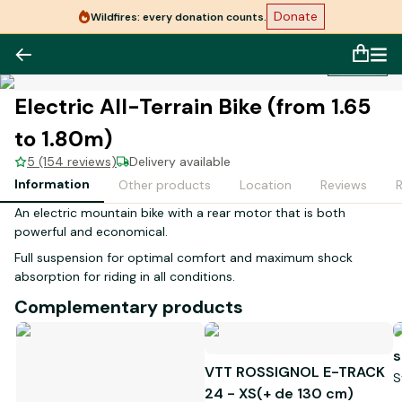
Donate
Wildfires: every donation counts.
1
/
1
Electric All-Terrain Bike (from 1.65
to 1.80m)
5 (154 reviews)
Delivery available
Information
Other products
Location
Reviews
An electric mountain bike with a rear motor that is both
powerful and economical.
Full suspension for optimal comfort and maximum shock
absorption for riding in all conditions.
Complementary products
s
VTT ROSSIGNOL E-TRACK
S
24 - XS(+ de 130 cm)