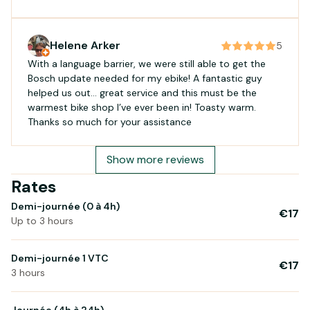
Helene Arker
5
With a language barrier, we were still able to get the
Bosch update needed for my ebike! A fantastic guy
helped us out… great service and this must be the
warmest bike shop I’ve ever been in! Toasty warm.
Thanks so much for your assistance
Show more reviews
Rates
Demi-journée (0 à 4h)
€17
Up to 3 hours
Demi-journée 1 VTC
€17
3 hours