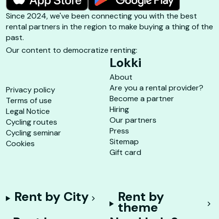
Since 2024, we've been connecting you with the best
rental partners in the region to make buying a thing of the
past.
Our content to democratize renting:
Lokki
About
Are you a rental provider?
Privacy policy
Become a partner
Terms of use
Hiring
Legal Notice
Our partners
Cycling routes
Press
Cycling seminar
Sitemap
Cookies
Gift card
Rent by City
Rent by
theme