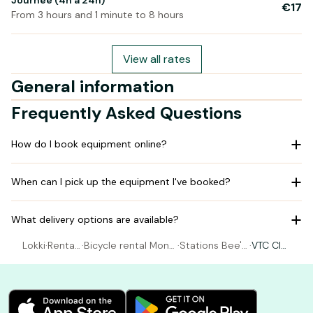
Journée (4h à 24h)
€17
From 3 hours and 1 minute to 8 hours
View all rates
General information
Frequently Asked Questions
How do I book equipment online?
When can I pick up the equipment I've booked?
What delivery options are available?
Lokki
·
Rental
·
Bicycle rental Montr
·
Stations Bee's
·
VTC Cla
Bicycle
ichard Val de Cher
- Montrichard
ssic Me
n