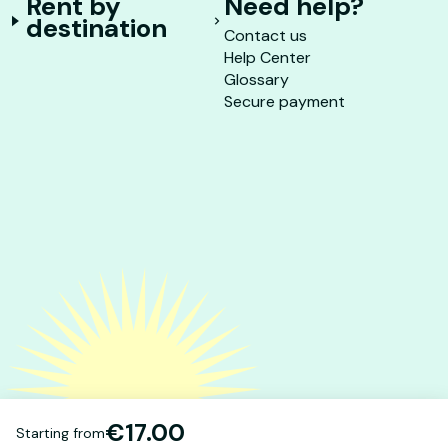
Rent by
Need help?
destination
Contact us
Help Center
Glossary
Secure payment
€17.00
Starting from