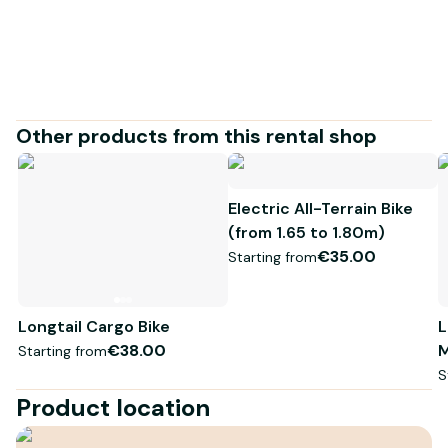
confidence!
Other products from this rental shop
Electric All-Terrain Bike
(from 1.65 to 1.80m)
€35.00
Starting from
Longtail Cargo Bike
L
€38.00
M
Starting from
S
Product location