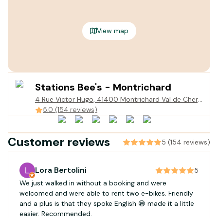
View map
Stations Bee's - Montrichard
4 Rue Victor Hugo, 41400 Montrichard Val de Cher,
France
5.0 (154 reviews)
Customer reviews
5 (154 reviews)
Lora Bertolini
5
We just walked in without a booking and were
welcomed and were able to rent two e-bikes. Friendly
and a plus is that they spoke English 😁 made it a little
easier. Recommended.