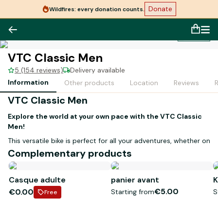
Donate
Wildfires: every donation counts.
1
/
1
VTC Classic Men
5 (154 reviews)
Delivery available
Information
Other products
Location
Reviews
VTC Classic Men
Explore the world at your own pace with the VTC Classic
Men!
This versatile bike is perfect for all your adventures, whether on
wooded trails or quiet paths. With its
high-type frame
and
Complementary products
sizes available in
M
and
L
, it suits all body types.
Ideal terrain:
trails and paths
Casque adulte
panier avant
K
Optimal comfort:
ergonomic design
€5.00
€0.00
Starting from
S
Free
Don't miss the chance to discover new horizons!
Book your
VTC Classic Men and set off on your adventure with complete