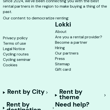
Since 2024, we've been connecting you with the best
rental partners in the region to make buying a thing of the
past.
Our content to democratize renting:
Lokki
About
Are you a rental provider?
Privacy policy
Become a partner
Terms of use
Hiring
Legal Notice
Our partners
Cycling routes
Press
Cycling seminar
Sitemap
Cookies
Gift card
Rent by City
Rent by
theme
Rent by
Need help?
destination