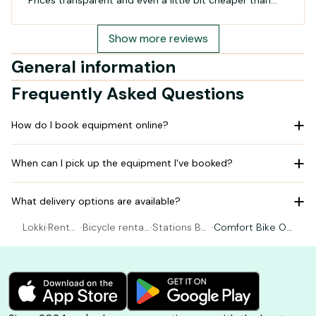
Prices transparent and even a little bit cheaper than
other companies. Absolutely recommended!
Show more reviews
General information
Frequently Asked Questions
How do I book equipment online?
When can I pick up the equipment I've booked?
What delivery options are available?
Lokki
·
Rental
·
Bicycle rental
·
Stations Be
·
Comfort Bike Op
Bicycl
Gujan-Mestra
e's - LA HUM
en Frame XS to
e
s
E
L