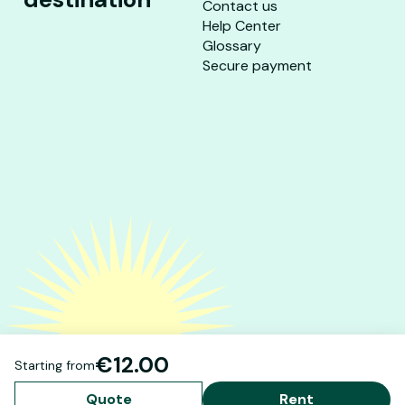
Contact us
Help Center
Glossary
Secure payment
€12.00
Starting from
Quote
Rent