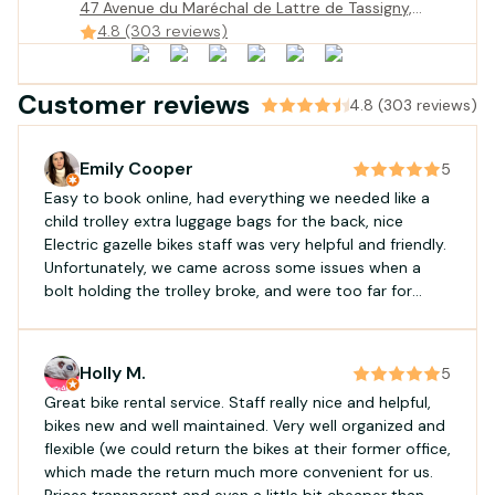
47 Avenue du Maréchal de Lattre de Tassigny,
Gujan-Mestras, France
4.8 (303 reviews)
Customer reviews
4.8 (303 reviews)
Emily Cooper
5
Easy to book online, had everything we needed like a
child trolley extra luggage bags for the back, nice
Electric gazelle bikes staff was very helpful and friendly.
Unfortunately, we came across some issues when a
bolt holding the trolley broke, and were too far for
them to come offer assistance. However, they handled
the situation very kindly, and offered a small discount
for the inconvenience
Holly M.
5
Great bike rental service. Staff really nice and helpful,
bikes new and well maintained. Very well organized and
flexible (we could return the bikes at their former office,
which made the return much more convenient for us.