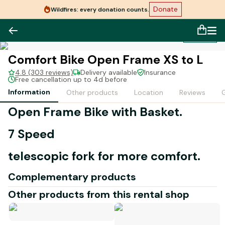
Donate
Wildfires: every donation counts.
1
/
1
Comfort Bike Open Frame XS to L
4.8 (303 reviews)
Delivery available
Insurance
Free cancellation up to 4d before
Information
Other products
Location
Reviews
G
Open Frame Bike with Basket.
7 Speed
telescopic fork for more comfort.
Complementary products
Other products from this rental shop