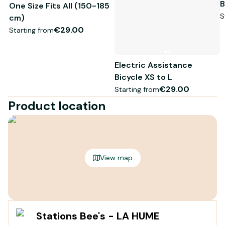
B
One Size Fits All (150-185
S
cm)
€29.00
Starting from
Electric Assistance
Bicycle XS to L
€29.00
Starting from
Product location
View map
Stations Bee's - LA HUME