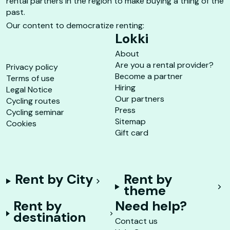
rental partners in the region to make buying a thing of the
past.
Our content to democratize renting:
Lokki
About
Are you a rental provider?
Privacy policy
Become a partner
Terms of use
Hiring
Legal Notice
Our partners
Cycling routes
Press
Cycling seminar
Sitemap
Cookies
Gift card
Rent by City
Rent by
theme
Rent by
Need help?
destination
Contact us