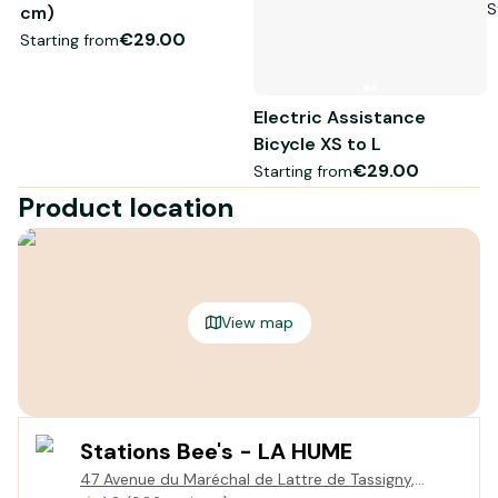
S
cm)
€29.00
Starting from
Electric Assistance
Bicycle XS to L
€29.00
Starting from
Product location
View map
Stations Bee's - LA HUME
47 Avenue du Maréchal de Lattre de Tassigny,