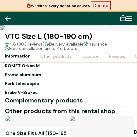
Donate
Wildfires: every donation counts.
1
/
1
VTC Size L (180-190 cm)
4.8 (303 reviews)
Delivery available
Insurance
Free cancellation up to 4d before
Information
Other products
Location
Reviews
G
ROMET Orkan M
Frame
aluminum
Fork
telescopic
Brake
V-Brakes
Complementary products
Derailleur
Acera 3x7v
Other products from this rental shop
Tire:
28 x 1.625
Weight:
14.5 kg
B
One Size Fits All (150-185