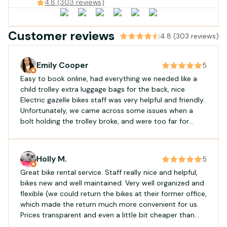
Gujan-Mestras, France
4.8 (303 reviews)
Customer reviews
4.8 (303 reviews)
Emily Cooper
5
Easy to book online, had everything we needed like a
child trolley extra luggage bags for the back, nice
Electric gazelle bikes staff was very helpful and friendly.
Unfortunately, we came across some issues when a
bolt holding the trolley broke, and were too far for
them to come offer assistance. However, they handled
the situation very kindly, and offered a small discount
for the inconvenience
Holly M.
5
Great bike rental service. Staff really nice and helpful,
bikes new and well maintained. Very well organized and
flexible (we could return the bikes at their former office,
which made the return much more convenient for us.
Prices transparent and even a little bit cheaper than
other companies. Absolutely recommended!