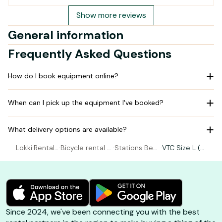
Show more reviews
General information
Frequently Asked Questions
How do I book equipment online?
When can I pick up the equipment I've booked?
What delivery options are available?
Lokki
·
Rental
·
Bicycle rental G
·
Stations Be
·
VTC Size L (1
Bicycle
ujan-Mestras
e's - LA HUME
80-190 cm)
Since 2024, we've been connecting you with the best