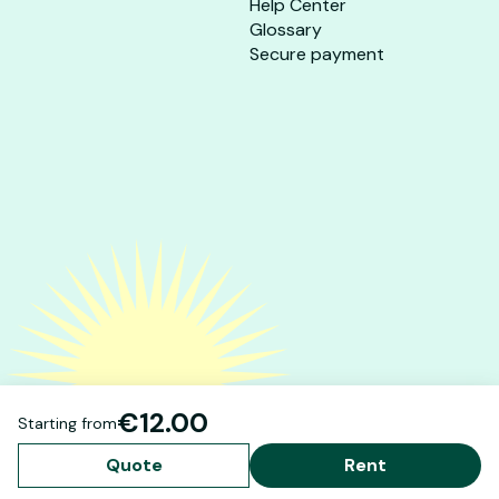
Help Center
Glossary
Secure payment
€12.00
Starting from
Quote
Rent