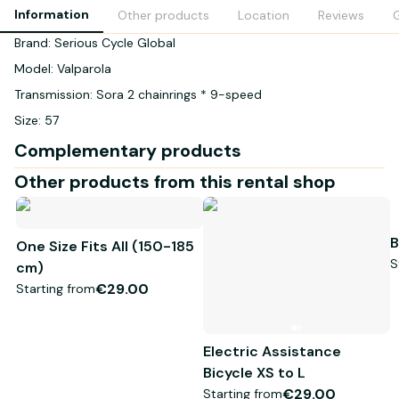
Information
Other products
Location
Reviews
G
Brand: Serious Cycle Global
Model: Valparola
Transmission: Sora 2 chainrings * 9-speed
Size: 57
Complementary products
Other products from this rental shop
B
One Size Fits All (150-185
S
cm)
€29.00
Starting from
Electric Assistance
Bicycle XS to L
€29.00
Starting from