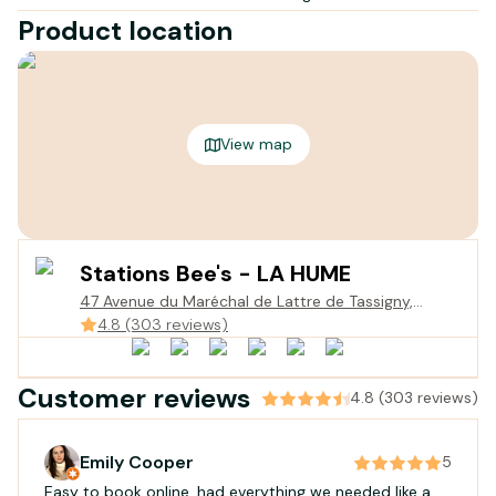
Product location
View map
Stations Bee's - LA HUME
47 Avenue du Maréchal de Lattre de Tassigny,
Gujan-Mestras, France
4.8 (303 reviews)
Customer reviews
4.8 (303 reviews)
Emily Cooper
5
Easy to book online, had everything we needed like a