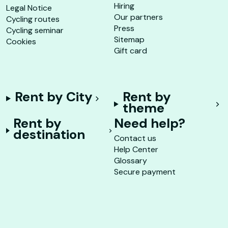
Hiring
Legal Notice
Our partners
Cycling routes
Press
Cycling seminar
Sitemap
Cookies
Gift card
Rent by City
Rent by
theme
Rent by
Need help?
destination
Contact us
Help Center
Glossary
Secure payment