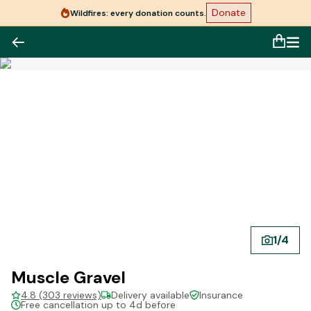
Donate
Wildfires: every donation counts.
1
/
4
Muscle Gravel
4.8 (303 reviews)
Delivery available
Insurance
Free cancellation up to 4d before