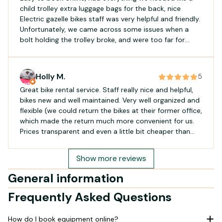
child trolley extra luggage bags for the back, nice
Electric gazelle bikes staff was very helpful and friendly.
Unfortunately, we came across some issues when a
bolt holding the trolley broke, and were too far for
them to come offer assistance. However, they handled
the situation very kindly, and offered a small discount
for the inconvenience
Holly M.
5
Great bike rental service. Staff really nice and helpful,
bikes new and well maintained. Very well organized and
flexible (we could return the bikes at their former office,
which made the return much more convenient for us.
Prices transparent and even a little bit cheaper than
other companies. Absolutely recommended!
Show more reviews
General information
Frequently Asked Questions
How do I book equipment online?