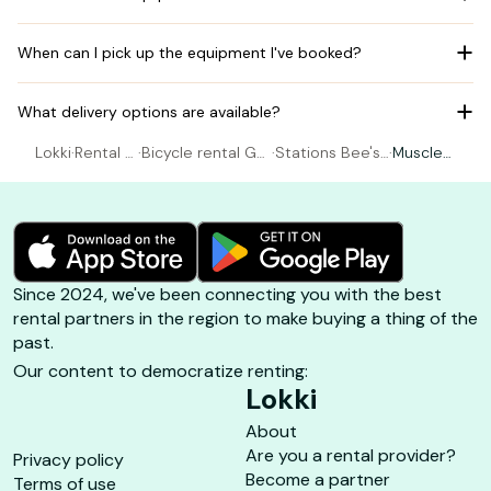
When can I pick up the equipment I've booked?
What delivery options are available?
Lokki
·
Rental B
·
Bicycle rental Guj
·
Stations Bee's
·
Muscle
icycle
an-Mestras
- LA HUME
Gravel
Since 2024, we've been connecting you with the best
rental partners in the region to make buying a thing of the
past.
Our content to democratize renting:
Lokki
About
Are you a rental provider?
Privacy policy
Become a partner
Terms of use