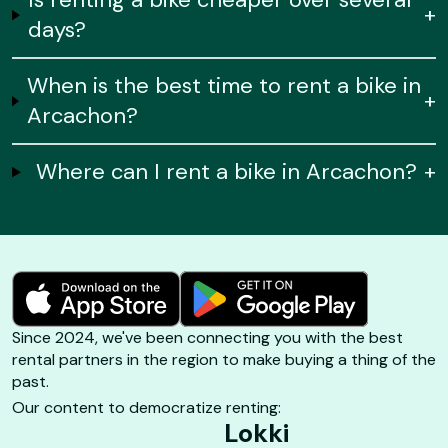
+
days?
When is the best time to rent a bike in
+
Arcachon?
Where can I rent a bike in Arcachon?
+
Since 2024, we've been connecting you with the best
rental partners in the region to make buying a thing of the
past.
Our content to democratize renting:
Lokki