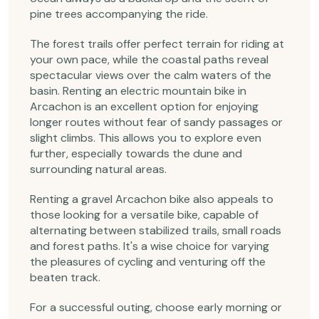
pine trees accompanying the ride.
The forest trails offer perfect terrain for riding at
your own pace, while the coastal paths reveal
spectacular views over the calm waters of the
basin. Renting an electric mountain bike in
Arcachon is an excellent option for enjoying
longer routes without fear of sandy passages or
slight climbs. This allows you to explore even
further, especially towards the dune and
surrounding natural areas.
Renting a gravel Arcachon bike also appeals to
those looking for a versatile bike, capable of
alternating between stabilized trails, small roads
and forest paths. It's a wise choice for varying
the pleasures of cycling and venturing off the
beaten track.
For a successful outing, choose early morning or