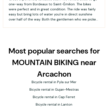
one-way from Bordeaux to Saint-Émilion. The bikes
were perfect and in great condition. The ride was fairly
easy but bring lots of water you're in direct sunshine
over half of the way. Both the gentlemen who we picked
the bikes up from and returned to were extremely
friendly and helpful. Highly recommend 🇨🇦
Most popular searches for
MOUNTAIN BIKING near
Arcachon
Bicycle rental in Pyla sur Mer
Bicycle rental in Gujan-Mestras
Bicycle rental in Cap Ferret
Bicycle rental in Lanton