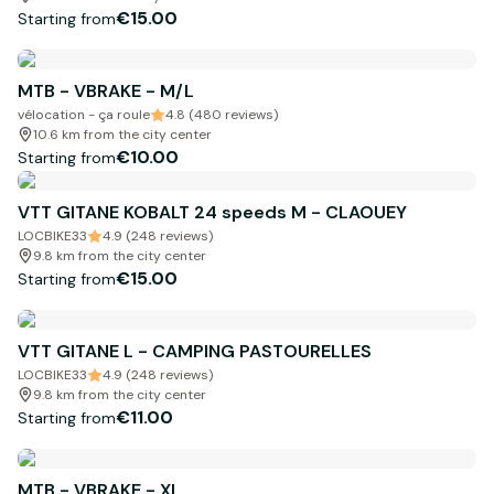
€15.00
Starting from
MTB - VBRAKE - M/L
vélocation - ça roule
4.8 (480 reviews)
10.6 km from the city center
€10.00
Starting from
VTT GITANE KOBALT 24 speeds M - CLAOUEY
LOCBIKE33
4.9 (248 reviews)
9.8 km from the city center
€15.00
Starting from
VTT GITANE L - CAMPING PASTOURELLES
LOCBIKE33
4.9 (248 reviews)
9.8 km from the city center
€11.00
Starting from
MTB - VBRAKE - XL