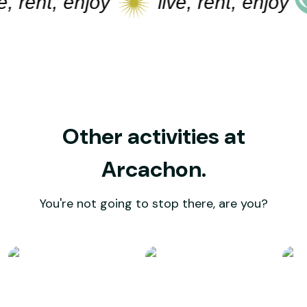
rent, enjoy
live, rent, enjoy
Other activities at
Arcachon.
You're not going to stop there, are you?