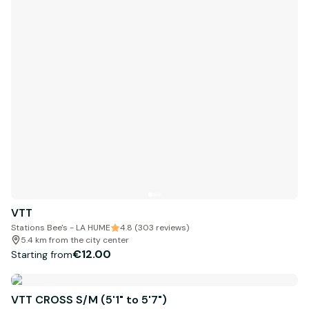
VTT
Stations Bee's - LA HUME
4.8 (303 reviews)
5.4 km from the city center
€12.00
Starting from
VTT CROSS S/M (5'1" to 5'7")