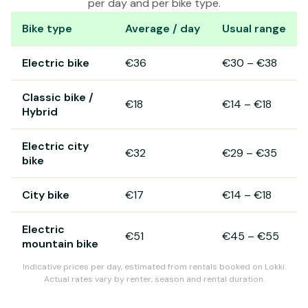
per day and per bike type.
Bike type
Average / day
Usual range
Bike rental prices in Arcachon
Electric bike
€36
€30
–
€38
Classic bike /
€18
€14
–
€18
Hybrid
Electric city
€32
€29
–
€35
bike
City bike
€17
€14
–
€18
Electric
€51
€45
–
€55
mountain bike
Indicative prices per day, estimated from rentals booked on Lokki.
Actual rates vary by renter, season and rental duration.