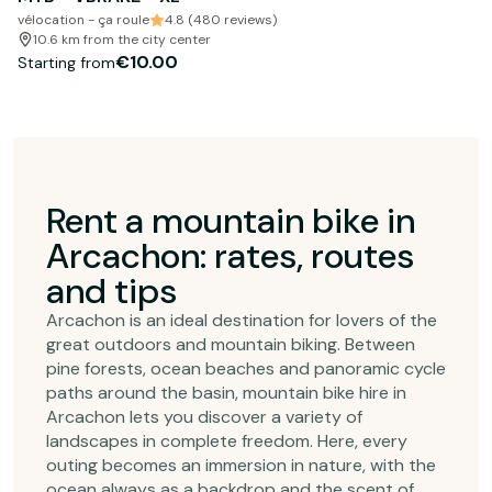
vélocation - ça roule
4.8 (480 reviews)
10.6 km from the city center
€10.00
Starting from
Rent a mountain bike in
Arcachon: rates, routes
and tips
Arcachon is an ideal destination for lovers of the
great outdoors and mountain biking. Between
pine forests, ocean beaches and panoramic cycle
paths around the basin, mountain bike hire in
Arcachon lets you discover a variety of
landscapes in complete freedom. Here, every
outing becomes an immersion in nature, with the
ocean always as a backdrop and the scent of