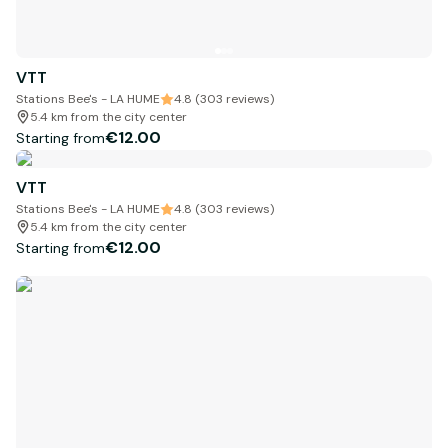
VTT
Stations Bee's - LA HUME
4.8 (303 reviews)
5.4 km from the city center
€12.00
Starting from
VTT
Stations Bee's - LA HUME
4.8 (303 reviews)
5.4 km from the city center
€12.00
Starting from