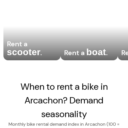
Rent a
scooter
boat
.
Rent a
.
R
When to rent a bike in
Arcachon? Demand
seasonality
Monthly bike rental demand index in Arcachon (100 =