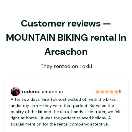
Customer reviews —
MOUNTAIN BIKING rental in
Arcachon
They rented on Lokki
frederic lemonnier
5
After two days’ hire, I almost walked off with the bikes
under my arm – they were that perfect. Between the
quality of the kit and the ultra-handy little trailer, we felt
right at home… it was the perfect relaxed holiday. A
special mention for the rental company: attentive,
helpful, and above all so kind that they almost deserve