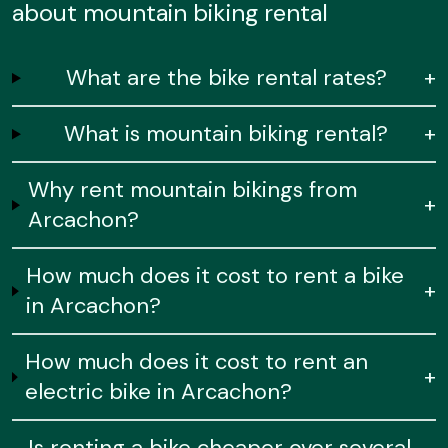
about mountain biking rental
What are the bike rental rates?
+
What is mountain biking rental?
+
Why rent mountain bikings from
+
Arcachon?
How much does it cost to rent a bike
+
in Arcachon?
How much does it cost to rent an
+
electric bike in Arcachon?
Is renting a bike cheaper over several