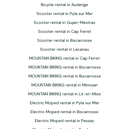
Bicycle rental in Audenge
Scooter rental in Pyla sur Mer
Scooter rental in Gujan-Mestras
Scooter rental in Cap Ferret
Scooter rental in Biscarrosse
Scooter rental in Lacanau
MOUNTAIN BIKING rental in Cap Ferret
MOUNTAIN BIKING rental in Biscarrosse
MOUNTAIN BIKING rental in Biscarrosse
MOUNTAIN BIKING rental in Mimizan
MOUNTAIN BIKING rental in Lit-et-Mixe
Electric Moped rental in Pyla sur Mer
Electric Moped rental in Biscarrosse
Electric Moped rental in Pessac