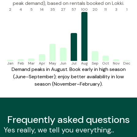
peak demand), based on rentals booked on Lokki.
2
4
5
14
35
27
57
100
20
11
3
1
Jan
Feb
Mar
Apr
May
Jun
Jul
Aug
Sep
Oct
Nov
Dec
Demand peaks in August. Book early in high season
(June–September); enjoy better availability in low
season (November–February).
Frequently
asked questions
Yes really, we tell you everything..