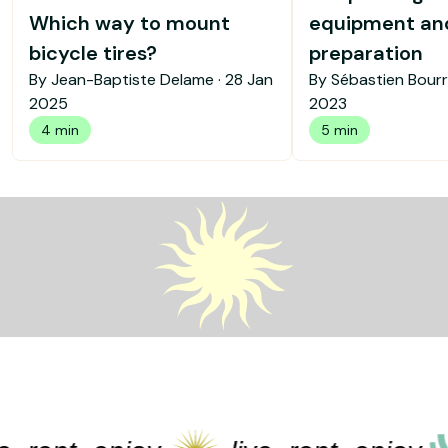
Which way to mount
equipment an
bicycle tires?
preparation
By Jean-Baptiste Delame ·
28 Jan
By Sébastien Bourr
2025
2023
4 min
5 min