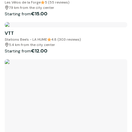
Les Vélos de la Forge
5 (55 reviews)
7.9 km from the city center
€15.00
Starting from
VTT
Stations Bee's - LA HUME
4.8 (303 reviews)
5.4 km from the city center
€12.00
Starting from