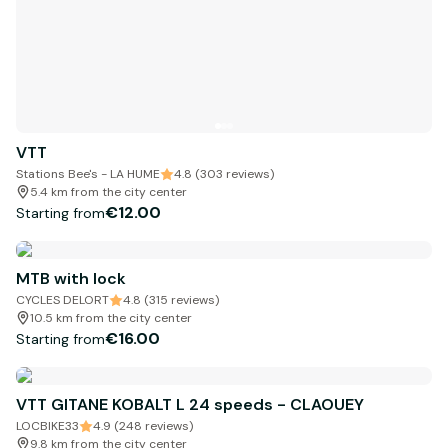
VTT
Stations Bee's - LA HUME
4.8 (303 reviews)
5.4 km from the city center
€12.00
Starting from
MTB with lock
CYCLES DELORT
4.8 (315 reviews)
10.5 km from the city center
€16.00
Starting from
VTT GITANE KOBALT L 24 speeds - CLAOUEY
LOCBIKE33
4.9 (248 reviews)
9.8 km from the city center