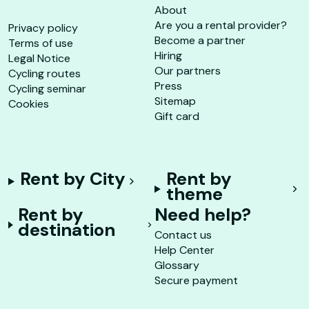
About
Are you a rental provider?
Privacy policy
Become a partner
Terms of use
Hiring
Legal Notice
Our partners
Cycling routes
Press
Cycling seminar
Sitemap
Cookies
Gift card
Rent by City
Rent by
theme
Rent by
Need help?
destination
Contact us
Help Center
Glossary
Secure payment