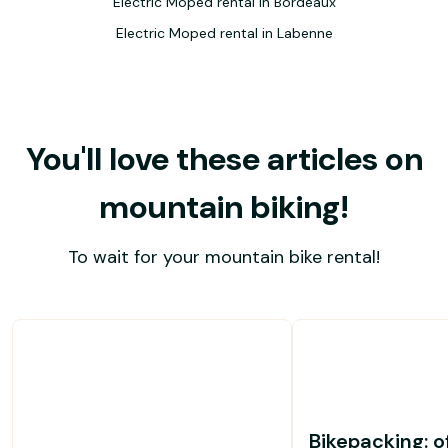
Electric Moped rental in Bordeaux
Electric Moped rental in Labenne
You'll love these articles on
mountain biking!
To wait for your mountain bike rental!
Bikepacking: o