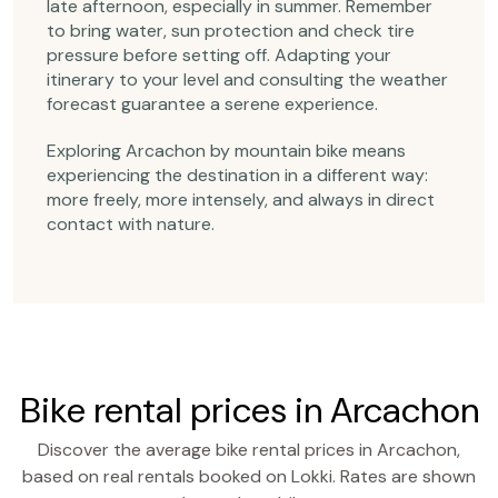
late afternoon, especially in summer. Remember
to bring water, sun protection and check tire
pressure before setting off. Adapting your
itinerary to your level and consulting the weather
forecast guarantee a serene experience.
Exploring Arcachon by mountain bike means
experiencing the destination in a different way:
more freely, more intensely, and always in direct
contact with nature.
Bike rental prices in Arcachon
Discover the average bike rental prices in Arcachon,
based on real rentals booked on Lokki. Rates are shown