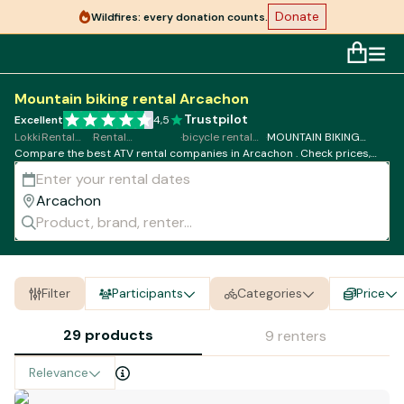
Donate
Wildfires: every donation counts.
Mountain biking rental Arcachon
Trustpilot
Excellent
4,5
Lokki
·
Rental
·
Rental
·
bicycle rental
·
MOUNTAIN BIKING
Compare the best ATV rental companies in Arcachon . Check prices,
Bicycle
MOUNTAIN
Arcachon
rental Arcachon
availability and book online in just a few clicks.
BIKING
Filter
Participants
Categories
Price
29 products
9 renters
Relevance