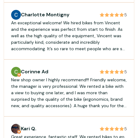
an extra star all on their own. Ask a question, and
they’ve got the answer. Have a doubt, and they’ll give
Charlotte Montigny
5
you advice. The bikes ran like a dream – not a single
An exceptional welcome! We hired bikes from Vincent
hiccup, just pure enjoyment from start to finish. Even the
and the experience was perfect from start to finish. As
trailer was a hit… Honestly, it’s the sort of place we’d
well as the high quality of the equipment, Vincent was
love to keep to ourselves… but that would be far too
particularly kind, considerate and incredibly
selfish. In short, top-notch service, top-notch kit, top-
accommodating. It’s so rare to meet people who are so
notch experience. I’ll be back in a heartbeat, and next
warm and business-minded these days! You can go
time I’ll book for longer. Fred
there with complete confidence. A huge thank you for
your flexibility and good humour – we’ll be back in a
Corinne Ad
5
heartbeat!
New shop owner I highly recommend!!! Friendly welcome,
the manager is very professional. We rented a bike with
a view to buying one later, and I was more than
surprised by the quality of the bike (ergonomics, brand
new, and quality accessories). A huge thank you for the
saddle!! 🙏 I'll just say one thing: without hesitation, for
renting or buying a bike, you can choose Biscavélos
without hesitation 😊
Kari Q.
5
Great experience, fantastic staff. We rented bikes to go