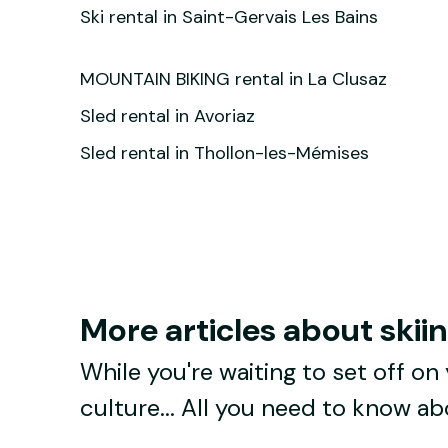
Ski rental in Saint-Gervais Les Bains
MOUNTAIN BIKING rental in La Clusaz
Sled rental in Avoriaz
Sled rental in Thollon-les-Mémises
More articles about skii
While you're waiting to set off on 
culture... All you need to know a