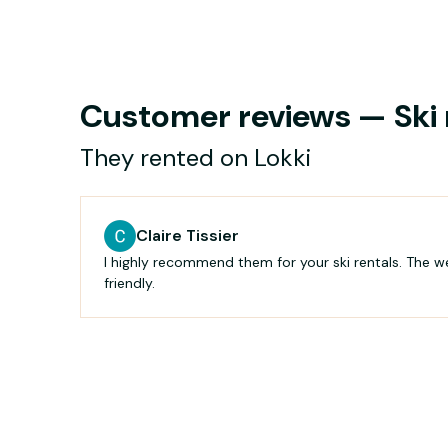
Customer reviews — Ski r
They rented on Lokki
Claire Tissier
I highly recommend them for your ski rentals. The 
friendly.