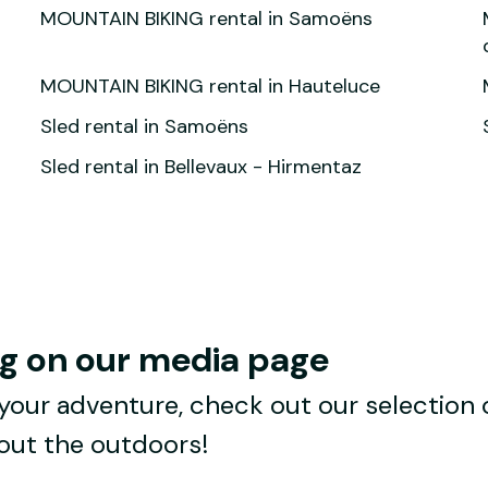
MOUNTAIN BIKING rental in Samoëns
MOUNTAIN BIKING rental in Hauteluce
Sled rental in Samoëns
Sled rental in Bellevaux - Hirmentaz
ng on our media page
your adventure, check out our selection of 
bout the outdoors!