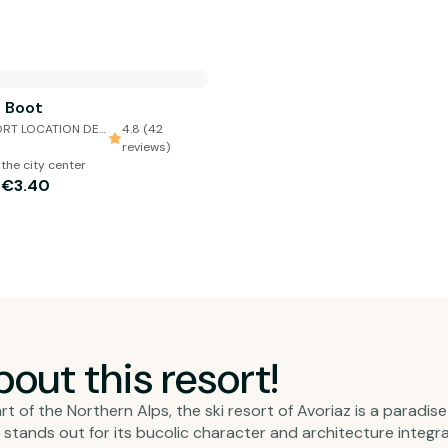
i Boot
RT LOCATION DE
4.8 (42
reviews)
 the city center
€3.40
m
out this resort!
t of the Northern Alps, the ski resort of Avoriaz is a paradis
z stands out for its bucolic character and architecture integ