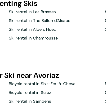
Renting Skis
Ski rental in Les Brasses
Ski rental in The Ballon d'Alsace
Ski rental in Alpe d'Huez
Ski rental in Chamrousse
 Ski near Avoriaz
Bicycle rental in Sixt-Fer-à-Cheval
Bicycle rental in Sciez
Ski rental in Samoëns