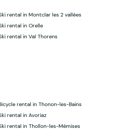
Ski rental in Montclar les 2 vallées
Ski rental in Orelle
Ski rental in Val Thorens
Bicycle rental in Thonon-les-Bains
Ski rental in Avoriaz
Ski rental in Thollon-les-Mémises