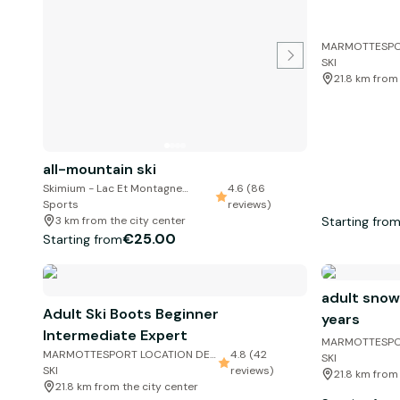
MARMOTTESPO
SKI
21.8 km from
all-mountain ski
Skimium - Lac Et Montagne
4.6 (86
Sports
reviews)
Starting fro
3 km from the city center
€25.00
Starting from
adult snow
Adult Ski Boots Beginner
years
Intermediate Expert
MARMOTTESPO
MARMOTTESPORT LOCATION DE
4.8 (42
SKI
SKI
reviews)
21.8 km from
21.8 km from the city center