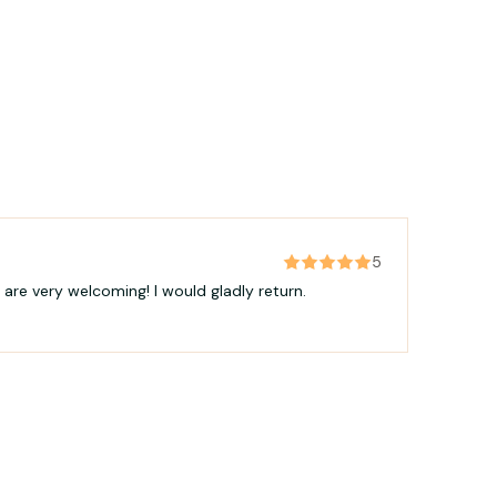
5
 are very welcoming! I would gladly return.