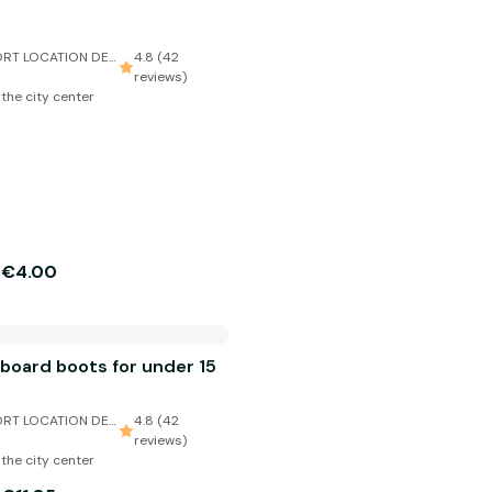
RT LOCATION DE
4.8 (42
reviews)
 the city center
€4.00
m
board boots for under 15
RT LOCATION DE
4.8 (42
reviews)
 the city center