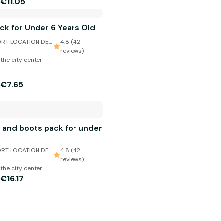
€11.05
m
ack for Under 6 Years Old
RT LOCATION DE
4.8 (42
reviews)
 the city center
€7.65
m
and boots pack for under
RT LOCATION DE
4.8 (42
reviews)
 the city center
€16.17
m