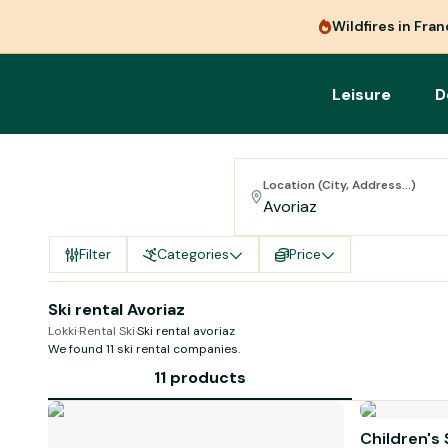
Wildfires in Fra
Leisure
D
Location (City, Address...)
Filter
Categories
Price
Ski rental Avoriaz
Lokki
·
Rental Ski
·
Ski rental avoriaz
We found 11 ski rental companies.
11 products
Children's 