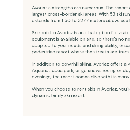
Avoriaz's strengths are numerous. The resort o
largest cross-border ski areas. With 53 ski runs
extends from 1150 to 2277 meters above sea le
Ski rental in Avoriaz is an ideal option for vi
equipment is available on site, so there's no 
adapted to your needs and skiing ability, ensu
pedestrian resort where the streets are transfo
In addition to downhill skiing, Avoriaz offers a
Aquariaz aqua park, or go snowshoeing or dog-s
evenings, the resort comes alive with its many 
When you choose to rent skis in Avoriaz, you'r
dynamic family ski resort.