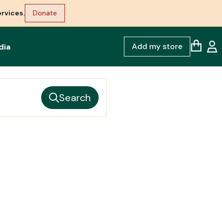
rvices.
Donate
Add my store
dia
Search