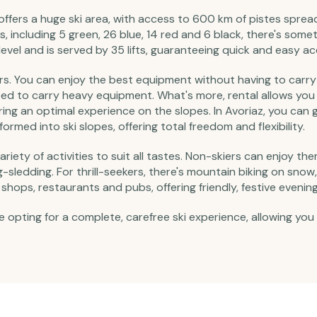
ffers a huge ski area, with access to 600 km of pistes spread 
, including 5 green, 26 blue, 14 red and 6 black, there's someth
vel and is served by 35 lifts, guaranteeing quick and easy ac
sitors. You can enjoy the best equipment without having to car
need to carry heavy equipment. What's more, rental allows you
ring an optimal experience on the slopes. In Avoriaz, you can g
rmed into ski slopes, offering total freedom and flexibility.
 variety of activities to suit all tastes. Non-skiers can enjoy t
ledding. For thrill-seekers, there's mountain biking on snow, 
shops, restaurants and pubs, offering friendly, festive evening
e opting for a complete, carefree ski experience, allowing you