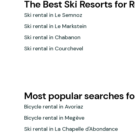
The Best Ski Resorts for 
Ski rental in Le Semnoz
Ski rental in Le Markstein
Ski rental in Chabanon
Ski rental in Courchevel
Most popular searches for
Bicycle rental in Avoriaz
Bicycle rental in Megève
Ski rental in La Chapelle d'Abondance