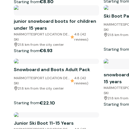
Starting fro
€8.80
Starting from
Ski Boot P
junior snowboard boots for children
MARMOTTESPO
under 15 years
SKI
MARMOTTESPORT LOCATION DE
4.8 (42
21.8 km from
SKI
reviews)
21.8 km from the city center
Starting fro
€6.93
Starting from
Snowboard and Boots Adult Pack
snowboard 
MARMOTTESPORT LOCATION DE
4.8 (42
15 years
SKI
reviews)
MARMOTTESPO
21.8 km from the city center
SKI
21.8 km from
€22.10
Starting from
Starting fro
Junior Ski Boot 11-15 Years