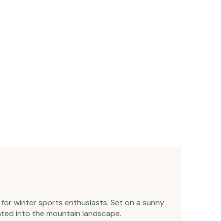
e for winter sports enthusiasts. Set on a sunny
rated into the mountain landscape.