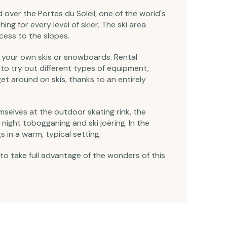
over the Portes du Soleil, one of the world's
ing for every level of skier. The ski area
cess to the slopes.
ry your own skis or snowboards. Rental
 to try out different types of equipment,
et around on skis, thanks to an entirely
hemselves at the outdoor skating rink, the
night tobogganing and ski joëring. In the
s in a warm, typical setting.
 to take full advantage of the wonders of this