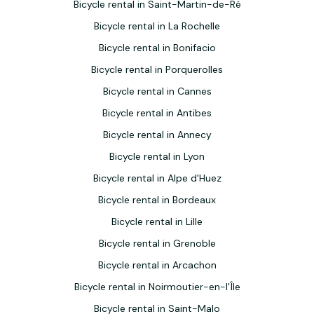
Bicycle rental in Saint-Martin-de-Ré
Bicycle rental in La Rochelle
Bicycle rental in Bonifacio
Bicycle rental in Porquerolles
Bicycle rental in Cannes
Bicycle rental in Antibes
Bicycle rental in Annecy
Bicycle rental in Lyon
Bicycle rental in Alpe d'Huez
Bicycle rental in Bordeaux
Bicycle rental in Lille
Bicycle rental in Grenoble
Bicycle rental in Arcachon
Bicycle rental in Noirmoutier-en-l'Île
Bicycle rental in Saint-Malo