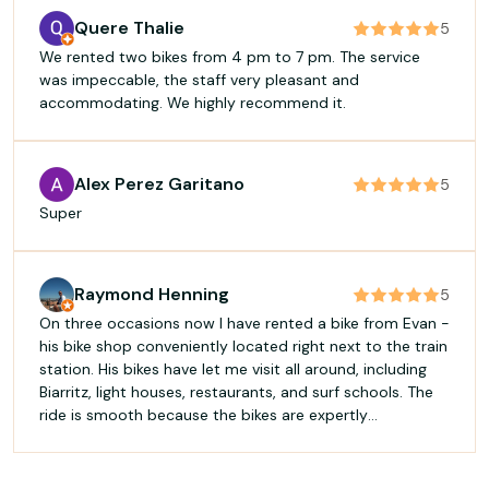
Quere Thalie
5
We rented two bikes from 4 pm to 7 pm. The service
was impeccable, the staff very pleasant and
accommodating. We highly recommend it.
Alex Perez Garitano
5
Super
Raymond Henning
5
On three occasions now I have rented a bike from Evan -
his bike shop conveniently located right next to the train
station. His bikes have let me visit all around, including
Biarritz, light houses, restaurants, and surf schools. The
ride is smooth because the bikes are expertly
maintained. Bravo, Evan! Thank you for making the visit
to Bayonne both practical and beautiful!