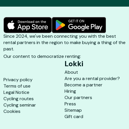
Since 2024, we've been connecting you with the best
rental partners in the region to make buying a thing of the
past.
Our content to democratize renting:
Lokki
About
Are you a rental provider?
Privacy policy
Become a partner
Terms of use
Hiring
Legal Notice
Our partners
Cycling routes
Press
Cycling seminar
Sitemap
Cookies
Gift card