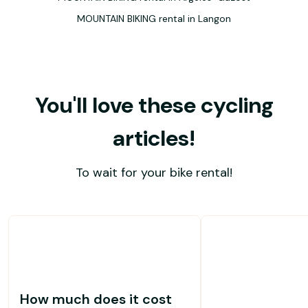
MOUNTAIN BIKING rental in Langon
You'll love these cycling
articles!
To wait for your bike rental!
How much does it cost