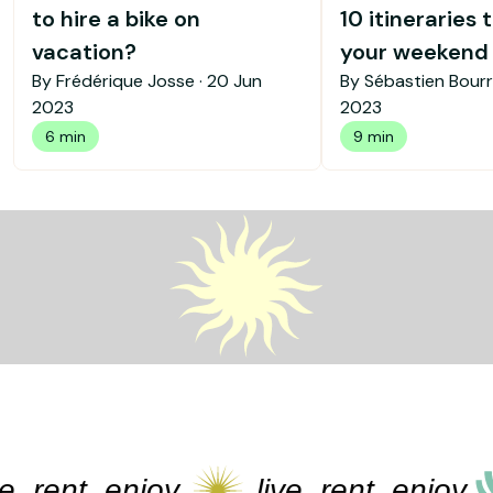
to hire a bike on
10 itineraries 
vacation?
your weekend b
By Frédérique Josse ·
20 Jun
By Sébastien Bourr
2023
2023
6 min
9 min
rent, enjoy
live, rent, enjoy