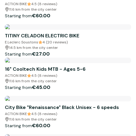
ACTION BIKE
4.5 (8 reviews)
11.6 km from the city center
€60.00
Starting from
TITINY CELADON ELECTRIC BIKE
E.Leclerc Soustons
4 (20 reviews)
14.5 km from the city center
€27.00
Starting from
16" Cooltech Kids MTB - Ages 5-6
ACTION BIKE
4.5 (8 reviews)
11.6 km from the city center
€45.00
Starting from
City Bike "Renaissance" Black Unisex - 6 speeds
ACTION BIKE
4.5 (8 reviews)
11.6 km from the city center
€60.00
Starting from