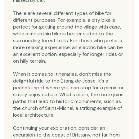
missed by car.
There are several different types of bike for
different purposes. For example, a city bike is
perfect for getting around the village with ease,
while a mountain bike is better suited to the
surrounding forest trails. For those who prefer a
more relaxing experience, an electric bike can be
an excellent option, especially for longer rides or
on hilly terrain.
When it comes to itineraries, don't miss the
delightful ride to the Étang de Josse. It's a
peaceful spot where you can stop for a picnic or
simply enjoy nature. What's more, the route joins
paths that lead to historic monuments, such as
the church of Saint-Michel, a striking example of
local architecture.
Continuing your exploration, consider an
excursion to the coast of Brittany, not far from