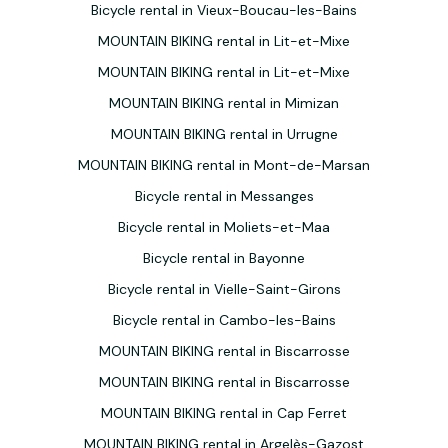
Bicycle rental in Vieux-Boucau-les-Bains
MOUNTAIN BIKING rental in Lit-et-Mixe
MOUNTAIN BIKING rental in Lit-et-Mixe
MOUNTAIN BIKING rental in Mimizan
MOUNTAIN BIKING rental in Urrugne
MOUNTAIN BIKING rental in Mont-de-Marsan
Bicycle rental in Messanges
Bicycle rental in Moliets-et-Maa
Bicycle rental in Bayonne
Bicycle rental in Vielle-Saint-Girons
Bicycle rental in Cambo-les-Bains
MOUNTAIN BIKING rental in Biscarrosse
MOUNTAIN BIKING rental in Biscarrosse
MOUNTAIN BIKING rental in Cap Ferret
MOUNTAIN BIKING rental in Argelès-Gazost