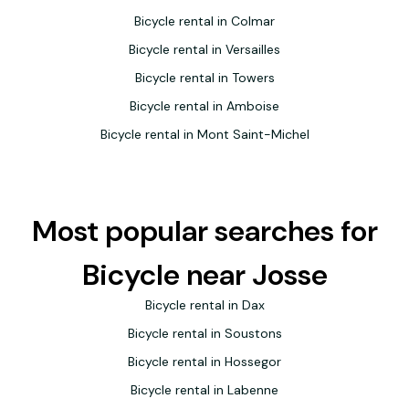
Bicycle rental in Colmar
Bicycle rental in Versailles
Bicycle rental in Towers
Bicycle rental in Amboise
Bicycle rental in Mont Saint-Michel
Most popular searches for
Bicycle near Josse
Bicycle rental in Dax
Bicycle rental in Soustons
Bicycle rental in Hossegor
Bicycle rental in Labenne