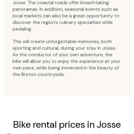
Josse. The coastal roads offer breathtaking
panoramas. In addition, seasonal events such as
local markets can also be a great opportunity to
discover the region's culinary specialties while
pedaling.
This will create unforgettable memories, both
sporting and cultural, during your stay in Josse.
As the conductor of your own adventure, the
bike will allow you to enjoy the experience at your
own pace, while being immersed in the beauty of
the Breton countryside.
Bike rental prices in Josse