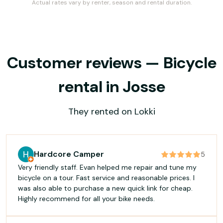
Actual rates vary by renter, season and rental duration.
Customer reviews — Bicycle
rental in Josse
They rented on Lokki
Hardcore Camper
5
Very friendly staff. Evan helped me repair and tune my
bicycle on a tour. Fast service and reasonable prices. I
was also able to purchase a new quick link for cheap.
Highly recommend for all your bike needs.