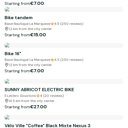
€7.00
Starting from
Bike tandem
Base Nautique La Marqueze
4.5 (250 reviews)
1.2 km from the city center
€15.00
Starting from
Bike 16"
Base Nautique La Marqueze
4.5 (250 reviews)
1.2 km from the city center
€7.00
Starting from
SUNNY ABRICOT ELECTRIC BIKE
E.Leclerc Soustons
4 (20 reviews)
14.5 km from the city center
€27.00
Starting from
Vélo Ville "Coffee" Black Mixte Nexus 3