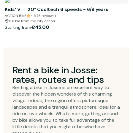
Kids' VTT 20" Cooltech 6 speeds - 6/9 years
ACTION BIKE
4.5 (8 reviews)
11.6 km from the city center
€45.00
Starting from
Rent a bike in Josse:
rates, routes and tips
Renting a bike in Josse is an excellent way to
discover the hidden wonders of this charming
village. Indeed, the region offers picturesque
landscapes and a tranquil atmosphere, ideal for a
ride on two wheels. What's more, getting around
by bike allows you to take full advantage of the
little details that you might otherwise have