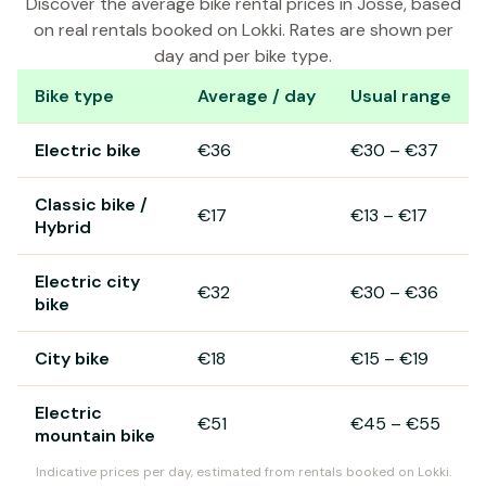
Discover the average bike rental prices in Josse, based
on real rentals booked on Lokki. Rates are shown per
day and per bike type.
Bike type
Average / day
Usual range
Bike rental prices in Josse
Electric bike
€36
€30
–
€37
Classic bike /
€17
€13
–
€17
Hybrid
Electric city
€32
€30
–
€36
bike
City bike
€18
€15
–
€19
Electric
€51
€45
–
€55
mountain bike
Indicative prices per day, estimated from rentals booked on Lokki.