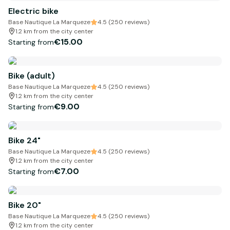
Electric bike
Base Nautique La Marqueze
4.5 (250 reviews)
1.2 km from the city center
€15.00
Starting from
Bike (adult)
Base Nautique La Marqueze
4.5 (250 reviews)
1.2 km from the city center
€9.00
Starting from
Bike 24"
Base Nautique La Marqueze
4.5 (250 reviews)
1.2 km from the city center
€7.00
Starting from
Bike 20"
Base Nautique La Marqueze
4.5 (250 reviews)
1.2 km from the city center