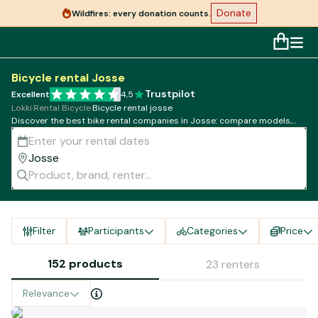
Donate
Wildfires: every donation counts.
Bicycle rental Josse
Trustpilot
Excellent
4,5
Lokki
·
Rental Bicycle
·
Bicycle rental josse
Discover the best bike rental companies in Josse: compare models,
rates and availability!
Filter
Participants
Categories
Price
152 products
23 renters
Relevance