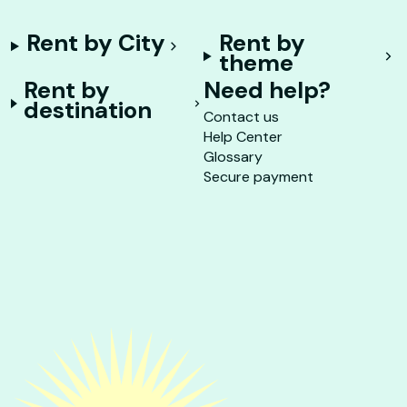
Rent by City
Rent by
theme
Rent by
Need help?
destination
Contact us
Help Center
Glossary
Secure payment