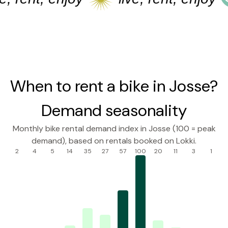
When to rent a bike in Josse?
Demand seasonality
Monthly bike rental demand index in Josse (100 = peak
demand), based on rentals booked on Lokki.
2
4
5
14
35
27
57
100
20
11
3
1