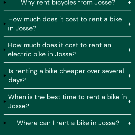
Why rent bicycles from Josse?
+
How much does it cost to rent a bike
+
in Josse?
How much does it cost to rent an
+
electric bike in Josse?
Is renting a bike cheaper over several
+
days?
When is the best time to rent a bike in
+
Josse?
Where can I rent a bike in Josse?
+