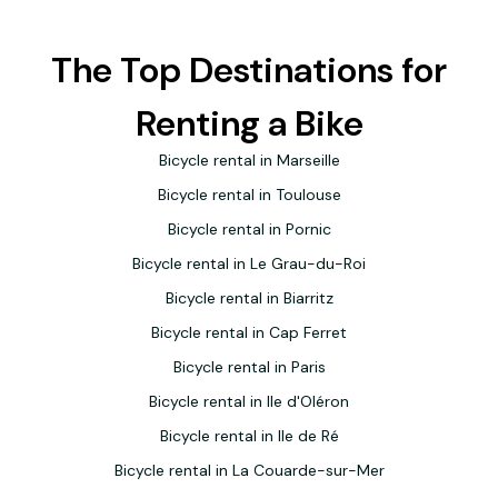
The Top Destinations for
Renting a Bike
Bicycle rental in Marseille
Bicycle rental in Toulouse
Bicycle rental in Pornic
Bicycle rental in Le Grau-du-Roi
Bicycle rental in Biarritz
Bicycle rental in Cap Ferret
Bicycle rental in Paris
Bicycle rental in Ile d'Oléron
Bicycle rental in Ile de Ré
Bicycle rental in La Couarde-sur-Mer