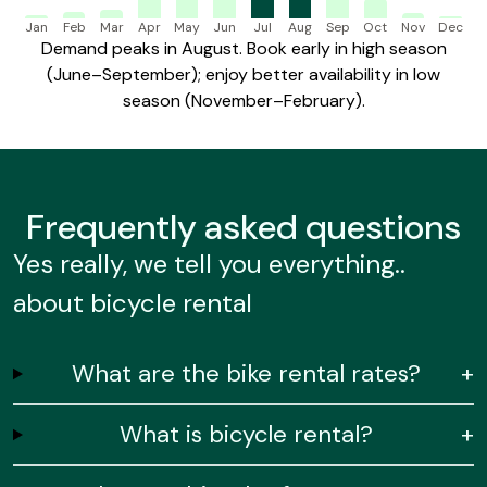
Jan
Feb
Mar
Apr
May
Jun
Jul
Aug
Sep
Oct
Nov
Dec
Demand peaks in August. Book early in high season
(June–September); enjoy better availability in low
season (November–February).
Frequently
asked questions
Yes really, we tell you everything..
about bicycle rental
What are the bike rental rates?
+
What is bicycle rental?
+