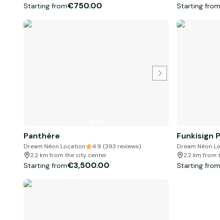
€750.00
Starting from
Starting fro
Panthère
Funkisign 
Dream Néon Location
4.9 (393 reviews)
Dream Néon Lo
2.2 km from the city center
2.2 km from 
€3,500.00
Starting from
Starting fro