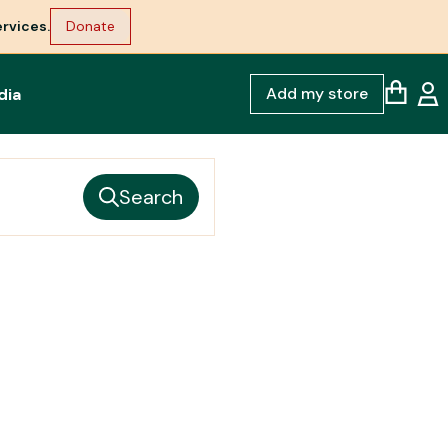
rvices.
Donate
Add my store
dia
Search