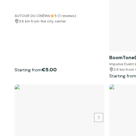
AUTOUR DU CINÉMA
5 (1 reviews)
3.8 km from the city center
BoomToneD
Impulse Event
€5.00
Starting from
3.9 km from 
Starting fro