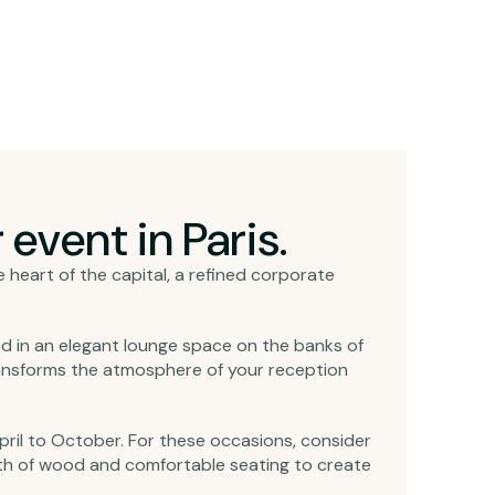
event in Paris.
he heart of the capital, a refined corporate
ed in an elegant lounge space on the banks of
transforms the atmosphere of your reception
pril to October. For these occasions, consider
mth of wood and comfortable seating to create