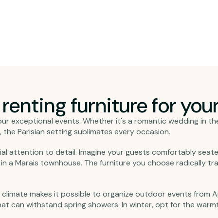
enting furniture for your 
or your exceptional events. Whether it's a romantic wedding in t
 the Parisian setting sublimates every occasion.
ial attention to detail. Imagine your guests comfortably seat
es in a Marais townhouse. The furniture you choose radically 
 climate makes it possible to organize outdoor events from A
hat can withstand spring showers. In winter, opt for the war