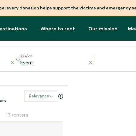
nce: every donation helps support the victims and emergency se
estinations
Where to rent
Our mission
Me
Search
Relevance
aris
17 renters