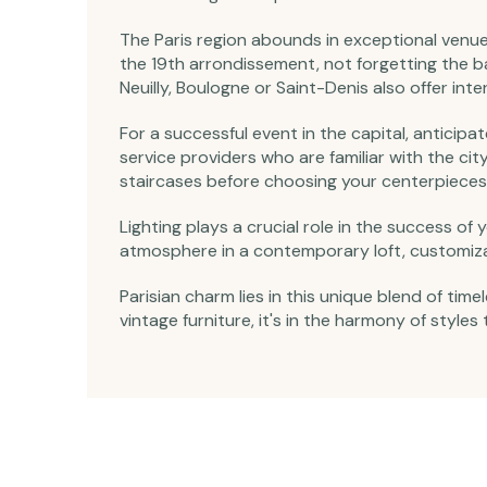
The Paris region abounds in exceptional venue
the 19th arrondissement, not forgetting the
Neuilly, Boulogne or Saint-Denis also offer inte
For a successful event in the capital, anticipa
service providers who are familiar with the cit
staircases before choosing your centerpieces
Lighting plays a crucial role in the success o
atmosphere in a contemporary loft, customiza
Parisian charm lies in this unique blend of t
vintage furniture, it's in the harmony of styles 