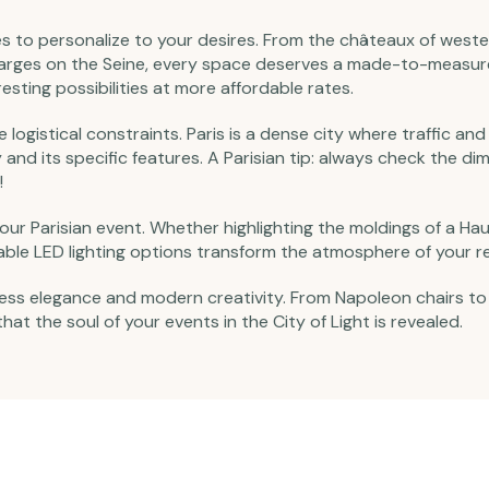
s to personalize to your desires. From the châteaux of wester
 barges on the Seine, every space deserves a made-to-measu
resting possibilities at more affordable rates.
te logistical constraints. Paris is a dense city where traffic 
y and its specific features. A Parisian tip: always check the d
!
f your Parisian event. Whether highlighting the moldings of a
ble LED lighting options transform the atmosphere of your r
imeless elegance and modern creativity. From Napoleon chairs
that the soul of your events in the City of Light is revealed.