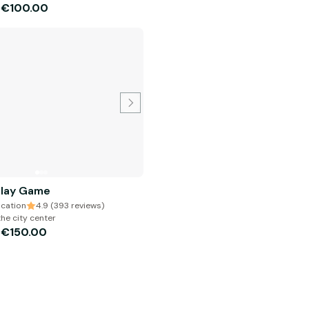
€100.00
m
Play Game
cation
4.9 (393 reviews)
the city center
€150.00
m