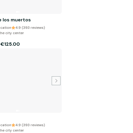
e los muertos
cation
4.9 (393 reviews)
the city center
€125.00
m
cation
4.9 (393 reviews)
the city center