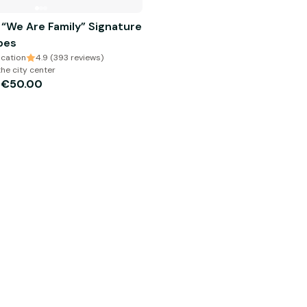
 “We Are Family” Signature
bes
cation
4.9 (393 reviews)
the city center
€50.00
m