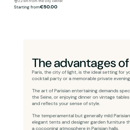
2.2 km from the city center
€50.00
Starting from
The advantages of r
Paris, the city of light, is the ideal setting f
cocktail party or a memorable private evening,
The art of Parisian entertaining demands spec
the Seine, or enjoying dinner on vintage tabl
and reflects your sense of style.
The temperamental but generally mild Parisian
elegant tents and designer garden furniture t
a cocooning atmosphere in Parisian halls.