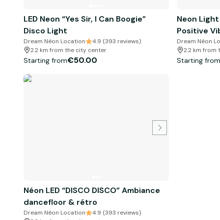
LED Neon “Yes Sir, I Can Boogie”
Neon Light
Disco Light
Positive Vi
Dream Néon Location
4.9 (393 reviews)
Dream Néon Lo
2.2 km from the city center
2.2 km from 
€50.00
Starting from
Starting fro
Néon LED “DISCO DISCO” Ambiance
dancefloor & rétro
Dream Néon Location
4.9 (393 reviews)