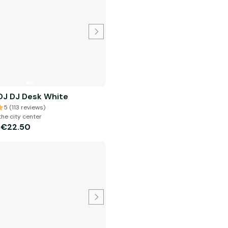
J DJ Desk White
5 (113 reviews)
the city center
€22.50
m