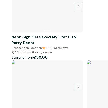
Neon Sign “DJ Saved My Life” DJ &
Party Decor
Dream Néon Location
4.9 (393 reviews)
2.2 km from the city center
€50.00
Starting from