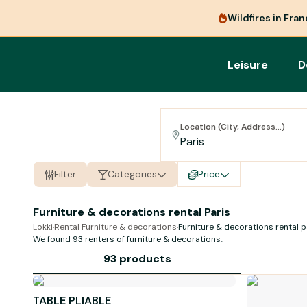
Wildfires in Fra
Leisure
D
Location (City, Address...)
Filter
Categories
Price
Furniture & decorations rental Paris
Lokki
·
Rental Furniture & decorations
·
Furniture & decorations rental p
We found 93 renters of
furniture & decorations
..
93 products
TABLE PLIABLE