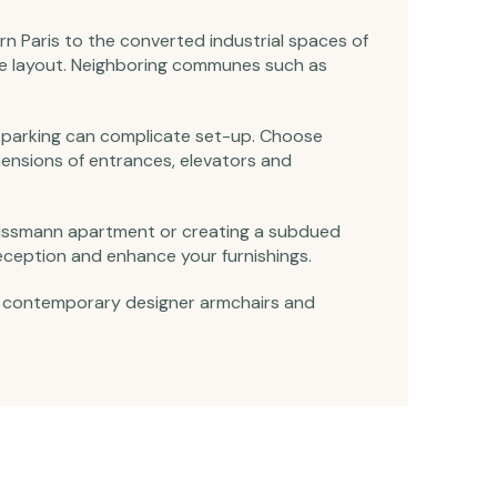
n Paris to the converted industrial spaces of
re layout. Neighboring communes such as
and parking can complicate set-up. Choose
imensions of entrances, elevators and
 Haussmann apartment or creating a subdued
eception and enhance your furnishings.
 to contemporary designer armchairs and