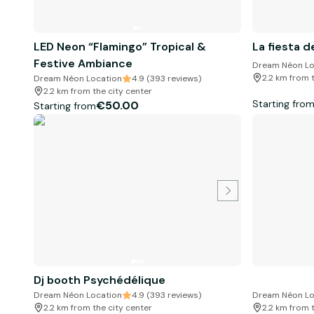
LED Neon “Flamingo” Tropical &
La fiesta d
Festive Ambiance
Dream Néon Lo
2.2 km from 
Dream Néon Location
4.9 (393 reviews)
2.2 km from the city center
Starting fro
€50.00
Starting from
Dj booth Psychédélique
Dream Néon Location
4.9 (393 reviews)
Dream Néon Lo
2.2 km from the city center
2.2 km from 