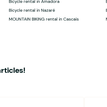
Bicycle rental in Amadora
Bicycle rental in Nazaré
MOUNTAIN BIKING rental in Cascais
rticles!