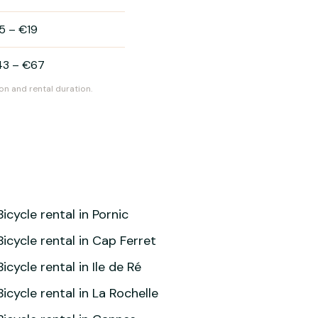
5
–
€19
43
–
€67
on and rental duration.
Bicycle rental in Pornic
Bicycle rental in Cap Ferret
Bicycle rental in Ile de Ré
Bicycle rental in La Rochelle