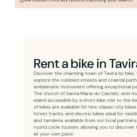
We couldn't find any results matching your search
Rent a bike in Tavir
Discover the charming town of Tavira by bike, 
explore the cobbled streets and coastal paths o
emblematic monument offering exceptional pan
The church of Santa Maria do Castelo, with its 
island accessible by a short bike ride to the f
of bikes are available for hire: classic city b
forest tracks, and electric bikes ideal for tackl
and tandems available from our local partners.
round cycle tourism, allowing you to discover
at your own pace.