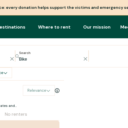
nce: every donation helps support the victims and emergency se
estinations
Where to rent
Our mission
Me
Search
ce
Relevance
rates and
No renters