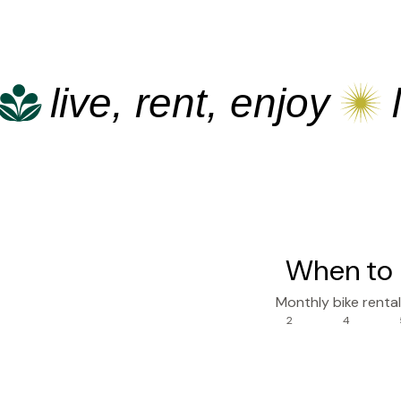
live, rent, enjoy
live
When to 
Monthly bike renta
2
4