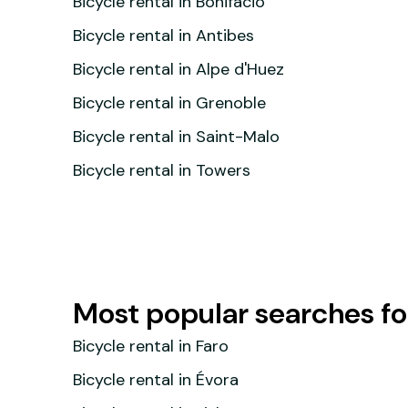
Bicycle rental in Bonifacio
Bicycle rental in Antibes
Bicycle rental in Alpe d'Huez
Bicycle rental in Grenoble
Bicycle rental in Saint-Malo
Bicycle rental in Towers
Most popular searches for
Bicycle rental in Faro
Bicycle rental in Évora