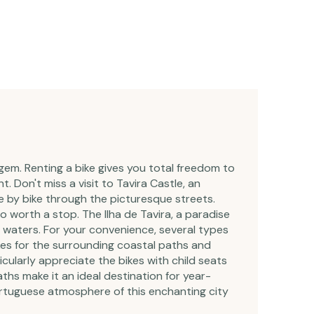
 gem. Renting a bike gives you total freedom to
. Don't miss a visit to Tavira Castle, an
 by bike through the picturesque streets.
o worth a stop. The Ilha de Tavira, a paradise
ar waters. For your convenience, several types
bikes for the surrounding coastal paths and
rticularly appreciate the bikes with child seats
ths make it an ideal destination for year-
Portuguese atmosphere of this enchanting city