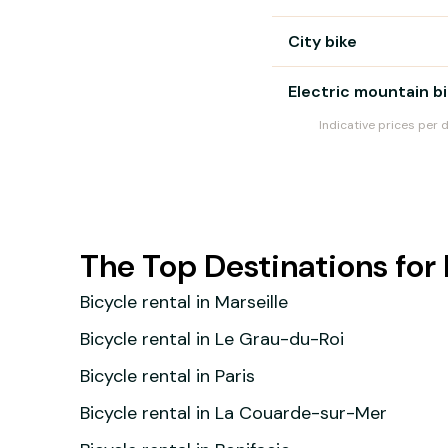
City bike
Electric mountain b
Indicative prices per 
The Top Destinations for 
Bicycle rental in Marseille
Bicycle rental in Le Grau-du-Roi
Bicycle rental in Paris
Bicycle rental in La Couarde-sur-Mer