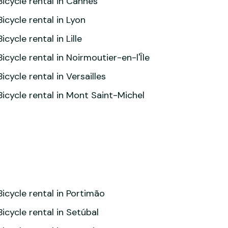
Bicycle rental in Cannes
Bicycle rental in Lyon
Bicycle rental in Lille
Bicycle rental in Noirmoutier-en-l'Île
Bicycle rental in Versailles
Bicycle rental in Mont Saint-Michel
Bicycle rental in Portimão
Bicycle rental in Setúbal