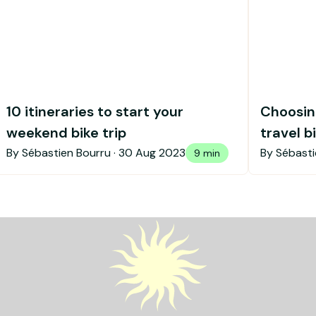
10 itineraries to start your
Choosing
weekend bike trip
travel b
By Sébastien Bourru ·
30 Aug 2023
By Sébasti
9 min