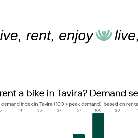
, rent, enjoy
live, r
rent a bike in Tavira? Demand se
l demand index in Tavira (100 = peak demand), based on renta
5
14
35
27
57
100
20
1