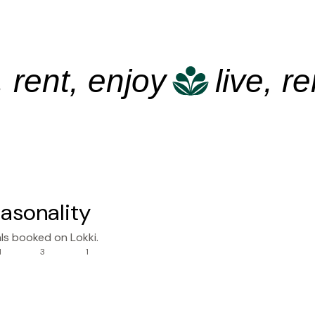
ent, enjoy
live, rent,
asonality
ls booked on Lokki.
1
3
1