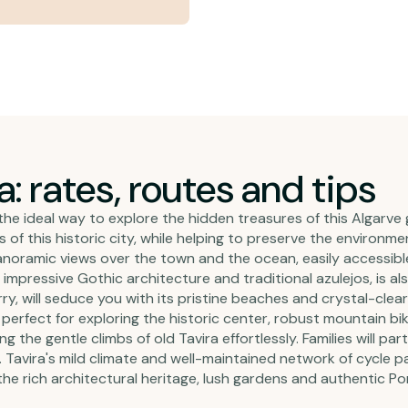
a: rates, routes and tips
the ideal way to explore the hidden treasures of this Algarve
f this historic city, while helping to preserve the environment
oramic views over the town and the ocean, easily accessible
impressive Gothic architecture and traditional azulejos, is als
erry, will seduce you with its pristine beaches and crystal-cle
ikes perfect for exploring the historic center, robust mountain 
ing the gentle climbs of old Tavira effortlessly. Families will pa
 Tavira's mild climate and well-maintained network of cycle pa
 the rich architectural heritage, lush gardens and authentic 