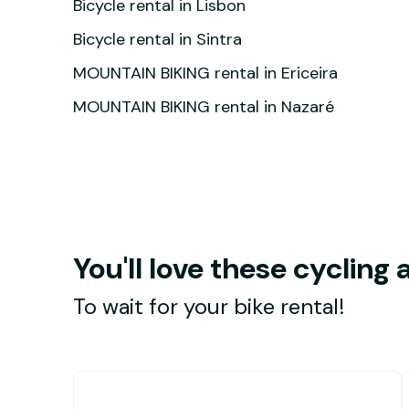
Bicycle rental in Lisbon
Bicycle rental in Sintra
MOUNTAIN BIKING rental in Ericeira
MOUNTAIN BIKING rental in Nazaré
You'll love these cycling a
To wait for your bike rental!