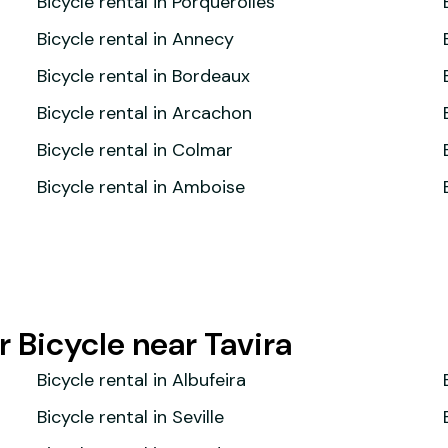
Bicycle rental in Porquerolles
Bicycle rental in Annecy
Bicycle rental in Bordeaux
Bicycle rental in Arcachon
Bicycle rental in Colmar
Bicycle rental in Amboise
 Bicycle near Tavira
Bicycle rental in Albufeira
Bicycle rental in Seville