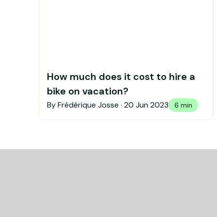
How much does it cost to hire a
bike on vacation?
By Frédérique Josse ·
20 Jun 2023
6 min