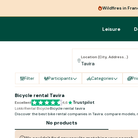
Wildfires in Fra
Leisure
D
Location (City, Address...)
Filter
Participants
Categories
Pri
Bicycle rental Tavira
Trustpilot
Excellent
4,6
Lokki
·
Rental Bicycle
·
Bicycle rental tavira
Discover the best bike rental companies in Tavira: compare models, 
availability!
No products