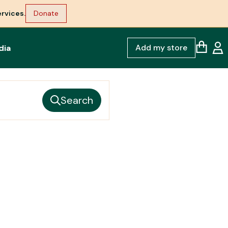
rvices.
Donate
Add my store
dia
Search