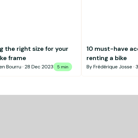
 the right size for your
10 must-have ac
ike frame
renting a bike
en Bourru ·
28 Dec 2023
By Frédérique Josse ·
5 min