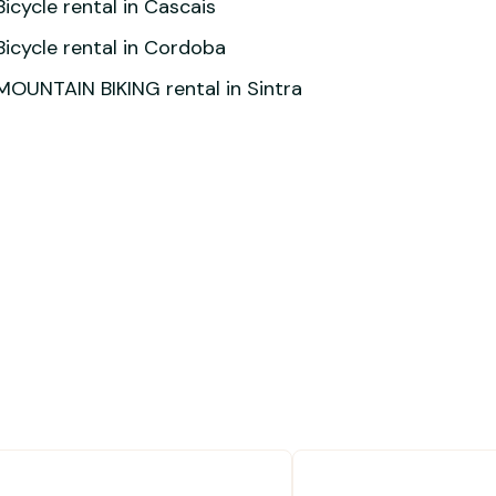
Bicycle rental in Cascais
Bicycle rental in Cordoba
MOUNTAIN BIKING rental in Sintra