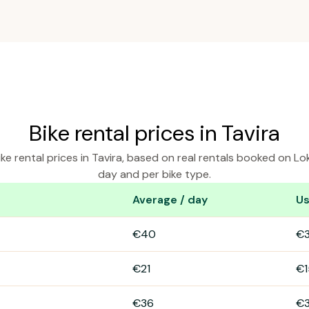
Bike rental prices in Tavira
ke rental prices in Tavira, based on real rentals booked on Lo
day and per bike type.
Average / day
Us
ra
€40
€
€21
€1
€36
€3