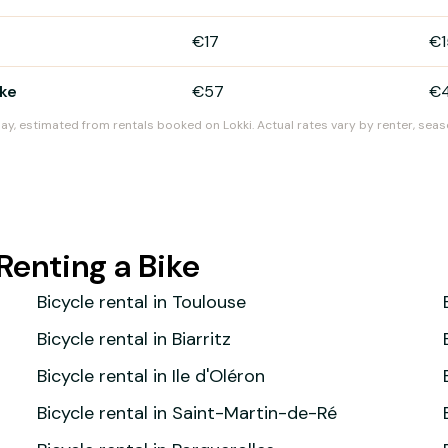
€17
€1
ike
€57
€
day, estimated from rentals booked on Lokki. Actual rates vary by renter, seas
Renting a Bike
Bicycle rental in Toulouse
Bicycle rental in Biarritz
Bicycle rental in Ile d'Oléron
Bicycle rental in Saint-Martin-de-Ré