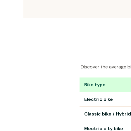
Discover the average bi
Bike type
Bike rental prices in Tavi
Electric bike
Classic bike / Hybrid
Electric city bike