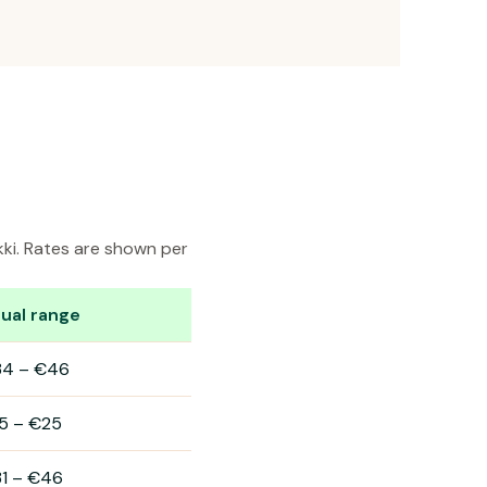
kki. Rates are shown per
ual range
34
–
€46
5
–
€25
1
–
€46