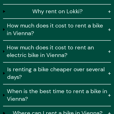
Why rent on Lokki?
+
How much does it cost to rent a bike
+
in Vienna?
How much does it cost to rent an
+
electric bike in Vienna?
Is renting a bike cheaper over several
+
days?
When is the best time to rent a bike in
+
Vienna?
Where can I rent a bike in Vienna?
+