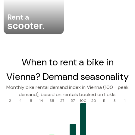
Rent a
scooter
.
When to rent a bike in
Vienna? Demand seasonality
Monthly bike rental demand index in Vienna (100 = peak
demand), based on rentals booked on Lokki.
2
4
5
14
35
27
57
100
20
11
3
1