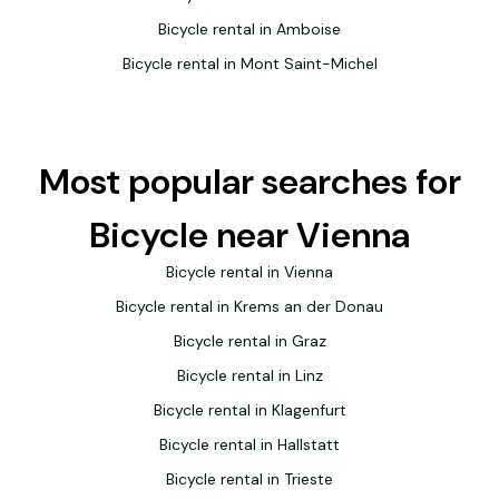
Bicycle rental in Amboise
Bicycle rental in Mont Saint-Michel
Most popular searches for
Bicycle near Vienna
Bicycle rental in Vienna
Bicycle rental in Krems an der Donau
Bicycle rental in Graz
Bicycle rental in Linz
Bicycle rental in Klagenfurt
Bicycle rental in Hallstatt
Bicycle rental in Trieste