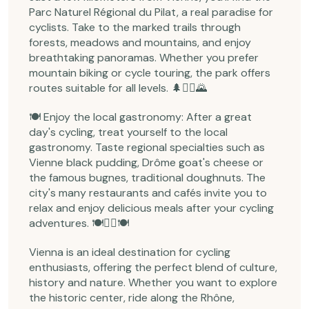
Parc Naturel Régional du Pilat, a real paradise for
cyclists. Take to the marked trails through
forests, meadows and mountains, and enjoy
breathtaking panoramas. Whether you prefer
mountain biking or cycle touring, the park offers
routes suitable for all levels. 🌲🚵‍♂️🌄
🍽️ Enjoy the local gastronomy: After a great
day's cycling, treat yourself to the local
gastronomy. Taste regional specialties such as
Vienne black pudding, Drôme goat's cheese or
the famous bugnes, traditional doughnuts. The
city's many restaurants and cafés invite you to
relax and enjoy delicious meals after your cycling
adventures. 🍽️🚴‍♀️🍽️
Vienna is an ideal destination for cycling
enthusiasts, offering the perfect blend of culture,
history and nature. Whether you want to explore
the historic center, ride along the Rhône,