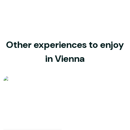
Other experiences to enjoy
in Vienna