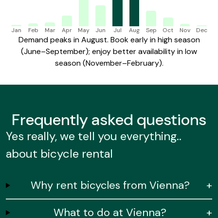
Jan
Feb
Mar
Apr
May
Jun
Jul
Aug
Sep
Oct
Nov
Dec
Demand peaks in August. Book early in high season
(June–September); enjoy better availability in low
season (November–February).
Frequently
asked questions
Yes really, we tell you everything..
about bicycle rental
Why rent bicycles from Vienna?
+
What to do at Vienna?
+