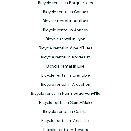
Bicycle rental in Porquerolles
Bicycle rental in Cannes
Bicycle rental in Antibes
Bicycle rental in Annecy
Bicycle rental in Lyon
Bicycle rental in Alpe d'Huez
Bicycle rental in Bordeaux
Bicycle rental in Lille
Bicycle rental in Grenoble
Bicycle rental in Arcachon
Bicycle rental in Noirmoutier-en-l'Île
Bicycle rental in Saint-Malo
Bicycle rental in Colmar
Bicycle rental in Versailles
Bicycle rental in Towers