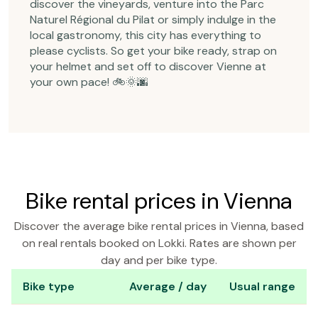
discover the vineyards, venture into the Parc
Naturel Régional du Pilat or simply indulge in the
local gastronomy, this city has everything to
please cyclists. So get your bike ready, strap on
your helmet and set off to discover Vienne at
your own pace! 🚲🌞🌆
Bike rental prices in Vienna
Discover the average bike rental prices in Vienna, based
on real rentals booked on Lokki. Rates are shown per
day and per bike type.
Bike type
Average / day
Usual range
Bike rental prices in Vienna