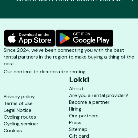
Since 2024, we've been connecting you with the best
rental partners in the region to make buying a thing of the
past.
Our content to democratize renting:
Lokki
About
Are you a rental provider?
Privacy policy
Become a partner
Terms of use
Hiring
Legal Notice
Our partners
Cycling routes
Press
Cycling seminar
Sitemap
Cookies
Gift card