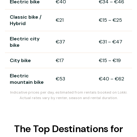
Electric bike
€40
€34
–
€46
Classic bike /
€21
€15
–
€25
Hybrid
Electric city
€37
€31
–
€47
bike
City bike
€17
€15
–
€19
Electric
€53
€40
–
€62
mountain bike
Indicative prices per day, estimated from rentals booked on Lokki.
Actual rates vary by renter, season and rental duration.
The Top Destinations for