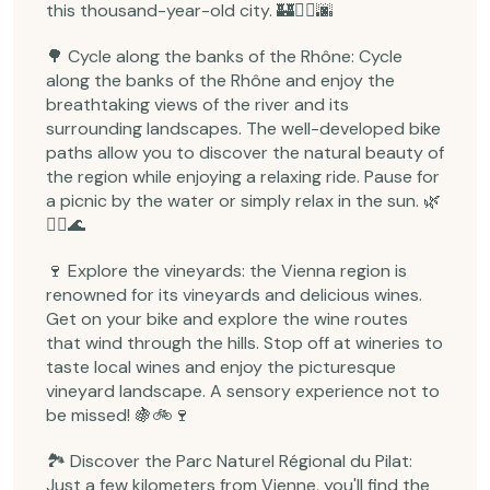
this thousand-year-old city. 🏰🚴‍♂️🌆
🌳 Cycle along the banks of the Rhône: Cycle
along the banks of the Rhône and enjoy the
breathtaking views of the river and its
surrounding landscapes. The well-developed bike
paths allow you to discover the natural beauty of
the region while enjoying a relaxing ride. Pause for
a picnic by the water or simply relax in the sun. 🌿
🚴‍♀️🌊
🍷 Explore the vineyards: the Vienna region is
renowned for its vineyards and delicious wines.
Get on your bike and explore the wine routes
that wind through the hills. Stop off at wineries to
taste local wines and enjoy the picturesque
vineyard landscape. A sensory experience not to
be missed! 🍇🚲🍷
🏞️ Discover the Parc Naturel Régional du Pilat:
Just a few kilometers from Vienne, you'll find the