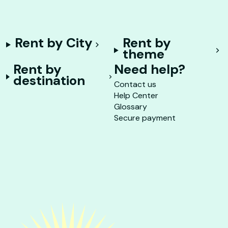
Rent by City
Rent by
theme
Rent by
Need help?
destination
Contact us
Help Center
Glossary
Secure payment