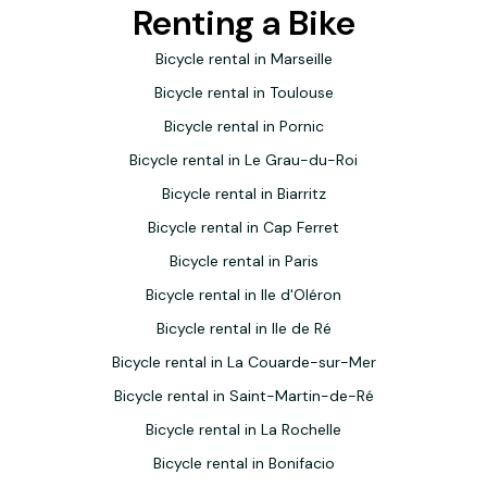
Renting a Bike
Bicycle rental in Marseille
Bicycle rental in Toulouse
Bicycle rental in Pornic
Bicycle rental in Le Grau-du-Roi
Bicycle rental in Biarritz
Bicycle rental in Cap Ferret
Bicycle rental in Paris
Bicycle rental in Ile d'Oléron
Bicycle rental in Ile de Ré
Bicycle rental in La Couarde-sur-Mer
Bicycle rental in Saint-Martin-de-Ré
Bicycle rental in La Rochelle
Bicycle rental in Bonifacio