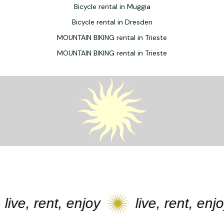
Bicycle rental in Muggia
Bicycle rental in Dresden
MOUNTAIN BIKING rental in Trieste
MOUNTAIN BIKING rental in Trieste
ive, rent, enjoy
live, rent, enjoy