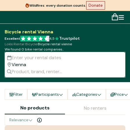
Donate
Wildfires: every donation counts.
Bicycle rental Vienna
Trustpilot
Excellent
4,5
Lokki
·
Rental Bicycle
·
Bicycle rental vienne
We found 0 bike rental companies..
Filter
Participants
Categories
Price
No products
No renters
Relevance