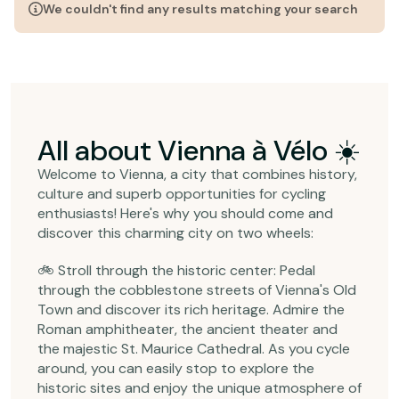
We couldn't find any results matching your search
All about Vienna à Vélo ☀️
Welcome to Vienna, a city that combines history,
culture and superb opportunities for cycling
enthusiasts! Here's why you should come and
discover this charming city on two wheels:
🚲 Stroll through the historic center: Pedal
through the cobblestone streets of Vienna's Old
Town and discover its rich heritage. Admire the
Roman amphitheater, the ancient theater and
the majestic St. Maurice Cathedral. As you cycle
around, you can easily stop to explore the
historic sites and enjoy the unique atmosphere of