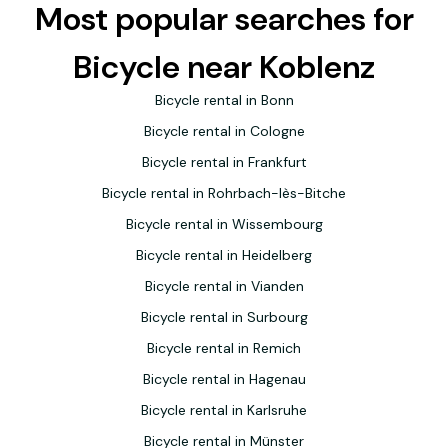
Most popular searches for
Bicycle near Koblenz
Bicycle rental in Bonn
Bicycle rental in Cologne
Bicycle rental in Frankfurt
Bicycle rental in Rohrbach-lès-Bitche
Bicycle rental in Wissembourg
Bicycle rental in Heidelberg
Bicycle rental in Vianden
Bicycle rental in Surbourg
Bicycle rental in Remich
Bicycle rental in Hagenau
Bicycle rental in Karlsruhe
Bicycle rental in Münster