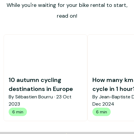
While you're waiting for your bike rental to start,
read on!
10 autumn cycling
How many km 
destinations in Europe
cycle in 1 hour
By Sébastien Bourru ·
23 Oct
By Jean-Baptiste 
2023
Dec 2024
6 min
6 min