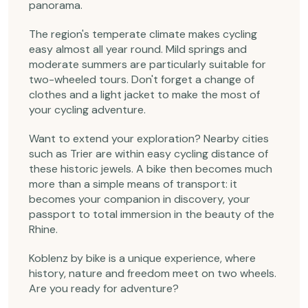
panorama.
The region's temperate climate makes cycling
easy almost all year round. Mild springs and
moderate summers are particularly suitable for
two-wheeled tours. Don't forget a change of
clothes and a light jacket to make the most of
your cycling adventure.
Want to extend your exploration? Nearby cities
such as Trier are within easy cycling distance of
these historic jewels. A bike then becomes much
more than a simple means of transport: it
becomes your companion in discovery, your
passport to total immersion in the beauty of the
Rhine.
Koblenz by bike is a unique experience, where
history, nature and freedom meet on two wheels.
Are you ready for adventure?