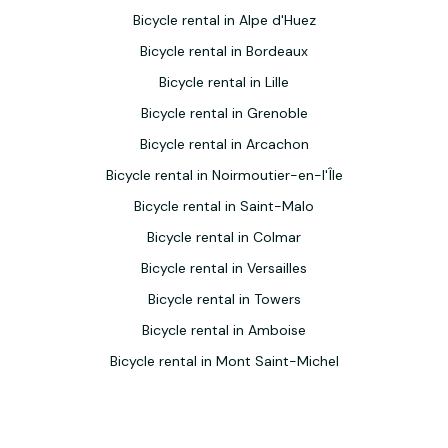
Bicycle rental in Alpe d'Huez
Bicycle rental in Bordeaux
Bicycle rental in Lille
Bicycle rental in Grenoble
Bicycle rental in Arcachon
Bicycle rental in Noirmoutier-en-l'Île
Bicycle rental in Saint-Malo
Bicycle rental in Colmar
Bicycle rental in Versailles
Bicycle rental in Towers
Bicycle rental in Amboise
Bicycle rental in Mont Saint-Michel