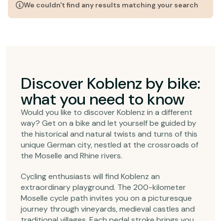
We couldn't find any results matching your search
Discover Koblenz by bike:
what you need to know
Would you like to discover Koblenz in a different
way? Get on a bike and let yourself be guided by
the historical and natural twists and turns of this
unique German city, nestled at the crossroads of
the Moselle and Rhine rivers.
Cycling enthusiasts will find Koblenz an
extraordinary playground. The 200-kilometer
Moselle cycle path invites you on a picturesque
journey through vineyards, medieval castles and
traditional villages. Each pedal stroke brings you