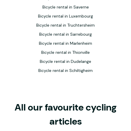
Bicycle rental in Saverne
Bicycle rental in Luxembourg
Bicycle rental in Truchtersheim
Bicycle rental in Sarrebourg
Bicycle rental in Marlenheim
Bicycle rental in Thionville
Bicycle rental in Dudelange
Bicycle rental in Schiltigheim
All our favourite cycling
articles