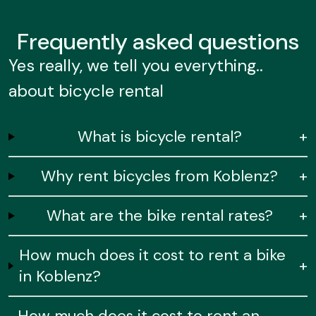
Frequently
asked questions
Yes really, we tell you everything..
about bicycle rental
What is bicycle rental?
+
Why rent bicycles from Koblenz?
+
What are the bike rental rates?
+
How much does it cost to rent a bike
+
in Koblenz?
How much does it cost to rent an