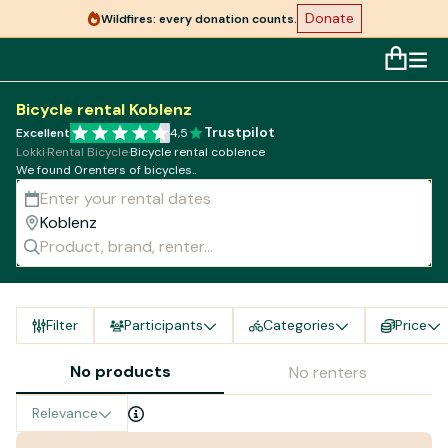
Donate
Wildfires: every donation counts.
Bicycle rental Koblenz
Trustpilot
Excellent
4,5
Lokki
·
Rental Bicycle
·
Bicycle rental coblence
We found 0renters of bicycles..
Filter
Participants
Categories
Price
No products
No renters
Relevance