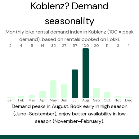
Koblenz? Demand
seasonality
Monthly bike rental demand index in Koblenz (100 = peak
demand), based on rentals booked on Lokki.
2
4
5
14
35
27
57
100
20
11
3
1
Jan
Feb
Mar
Apr
May
Jun
Jul
Aug
Sep
Oct
Nov
Dec
Demand peaks in August. Book early in high season
(June–September); enjoy better availability in low
season (November–February).