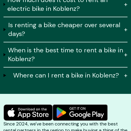
+
electric bike in Koblenz?
Is renting a bike cheaper over several
+
days?
When is the best time to rent a bike in
+
Koblenz?
Where can I rent a bike in Koblenz?
+
Since 2024, we've been connecting you with the best
rental partners in the region to make buying a thing of the