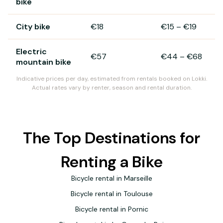
bike
City bike
€18
€15
–
€19
Electric
€57
€44
–
€68
mountain bike
Indicative prices per day, estimated from rentals booked on Lokki.
Actual rates vary by renter, season and rental duration.
The Top Destinations for
Renting a Bike
Bicycle rental in Marseille
Bicycle rental in Toulouse
Bicycle rental in Pornic