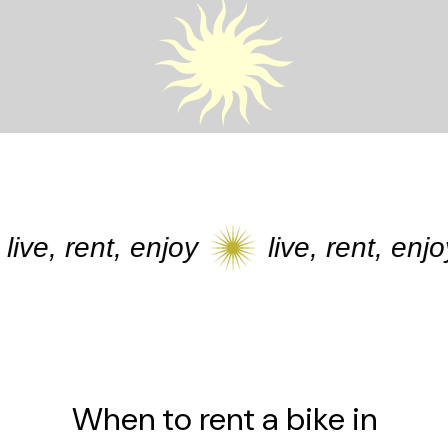
ve, rent, enjoy
live, rent, enjoy
When to rent a bike in