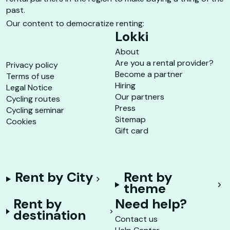
past.
Our content to democratize renting:
Lokki
About
Are you a rental provider?
Privacy policy
Become a partner
Terms of use
Hiring
Legal Notice
Our partners
Cycling routes
Press
Cycling seminar
Sitemap
Cookies
Gift card
Rent by City
Rent by
theme
Rent by
Need help?
destination
Contact us