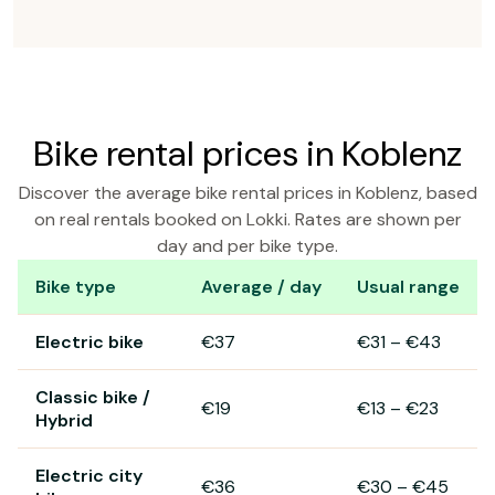
Bike rental prices in Koblenz
Discover the average bike rental prices in Koblenz, based
on real rentals booked on Lokki. Rates are shown per
day and per bike type.
Bike type
Average / day
Usual range
Bike rental prices in Koblenz
Electric bike
€37
€31
–
€43
Classic bike /
€19
€13
–
€23
Hybrid
Electric city
€36
€30
–
€45