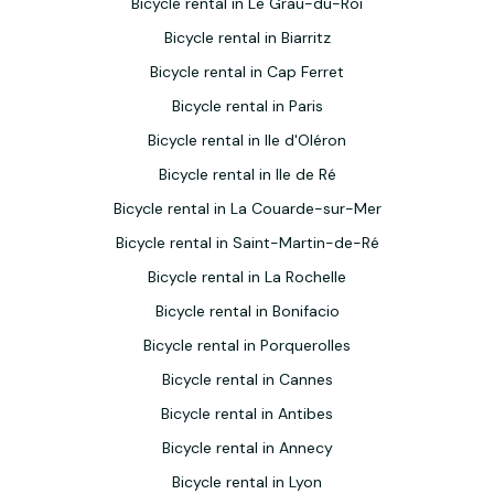
Bicycle rental in Le Grau-du-Roi
Bicycle rental in Biarritz
Bicycle rental in Cap Ferret
Bicycle rental in Paris
Bicycle rental in Ile d'Oléron
Bicycle rental in Ile de Ré
Bicycle rental in La Couarde-sur-Mer
Bicycle rental in Saint-Martin-de-Ré
Bicycle rental in La Rochelle
Bicycle rental in Bonifacio
Bicycle rental in Porquerolles
Bicycle rental in Cannes
Bicycle rental in Antibes
Bicycle rental in Annecy
Bicycle rental in Lyon