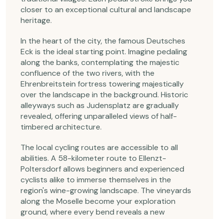
closer to an exceptional cultural and landscape
heritage.
In the heart of the city, the famous Deutsches
Eck is the ideal starting point. Imagine pedaling
along the banks, contemplating the majestic
confluence of the two rivers, with the
Ehrenbreitstein fortress towering majestically
over the landscape in the background. Historic
alleyways such as Judensplatz are gradually
revealed, offering unparalleled views of half-
timbered architecture.
The local cycling routes are accessible to all
abilities. A 58-kilometer route to Ellenzt-
Poltersdorf allows beginners and experienced
cyclists alike to immerse themselves in the
region's wine-growing landscape. The vineyards
along the Moselle become your exploration
ground, where every bend reveals a new