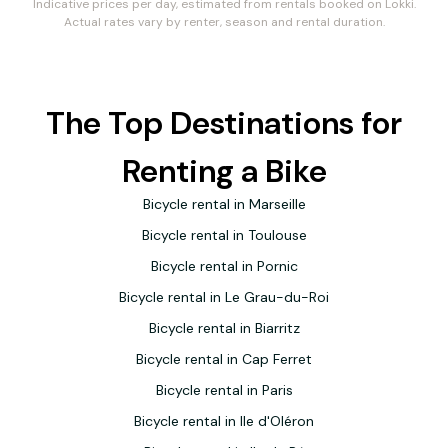
Indicative prices per day, estimated from rentals booked on Lokki.
Actual rates vary by renter, season and rental duration.
The Top Destinations for
Renting a Bike
Bicycle rental in Marseille
Bicycle rental in Toulouse
Bicycle rental in Pornic
Bicycle rental in Le Grau-du-Roi
Bicycle rental in Biarritz
Bicycle rental in Cap Ferret
Bicycle rental in Paris
Bicycle rental in Ile d'Oléron