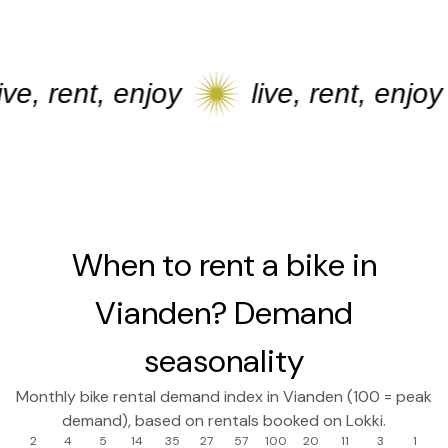
e, rent, enjoy
live, rent, enjoy
When to rent a bike in
Vianden? Demand
seasonality
Monthly bike rental demand index in Vianden (100 = peak
demand), based on rentals booked on Lokki.
2
4
5
14
35
27
57
100
20
11
3
1