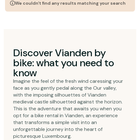
We couldn't find any results matching your search
Discover Vianden by
bike: what you need to
know
Imagine the feel of the fresh wind caressing your
face as you gently pedal along the Our valley,
with the imposing silhouettes of Vianden
medieval castle silhouetted against the horizon.
This is the adventure that awaits you when you
opt for a bike rental in Vianden, an experience
that transforms a simple visit into an
unforgettable journey into the heart of
picturesque Luxembourg.