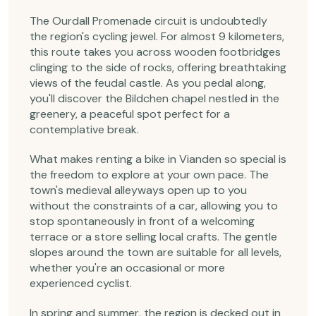
The Ourdall Promenade circuit is undoubtedly
the region's cycling jewel. For almost 9 kilometers,
this route takes you across wooden footbridges
clinging to the side of rocks, offering breathtaking
views of the feudal castle. As you pedal along,
you'll discover the Bildchen chapel nestled in the
greenery, a peaceful spot perfect for a
contemplative break.
What makes renting a bike in Vianden so special is
the freedom to explore at your own pace. The
town's medieval alleyways open up to you
without the constraints of a car, allowing you to
stop spontaneously in front of a welcoming
terrace or a store selling local crafts. The gentle
slopes around the town are suitable for all levels,
whether you're an occasional or more
experienced cyclist.
In spring and summer, the region is decked out in