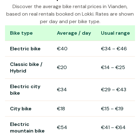
Discover the average bike rental prices in Vianden,
based on real rentals booked on Lokki. Rates are shown
per day and per bike type.
Bike type
Average / day
Usual range
Bike rental prices in Vianden
Electric bike
€40
€34
–
€46
Classic bike /
€20
€14
–
€25
Hybrid
Electric city
€34
€29
–
€43
bike
City bike
€18
€15
–
€19
Electric
€54
€41
–
€64
mountain bike