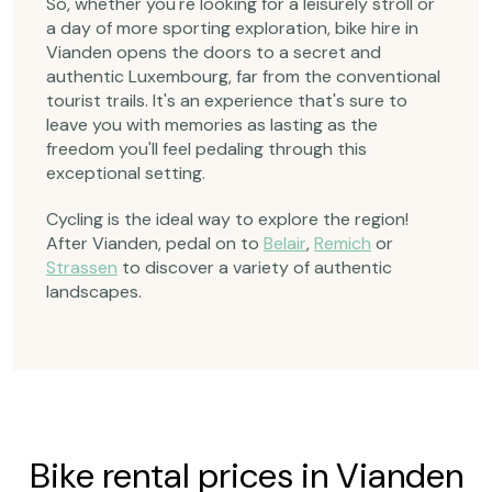
So, whether you're looking for a leisurely stroll or
a day of more sporting exploration, bike hire in
Vianden opens the doors to a secret and
authentic Luxembourg, far from the conventional
tourist trails. It's an experience that's sure to
leave you with memories as lasting as the
freedom you'll feel pedaling through this
exceptional setting.
Cycling is the ideal way to explore the region!
After Vianden, pedal on to
Belair
,
Remich
or
Strassen
to discover a variety of authentic
landscapes.
Bike rental prices in Vianden