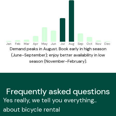
Jan
Feb
Mar
Apr
May
Jun
Jul
Aug
Sep
Oct
Nov
Dec
Demand peaks in August. Book early in high season
(June–September); enjoy better availability in low
season (November–February).
Frequently
asked questions
Yes really, we tell you everything..
about bicycle rental