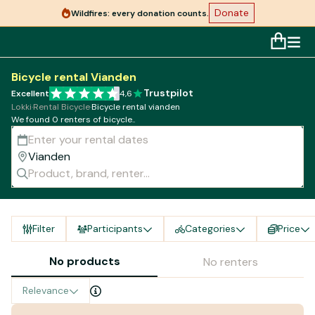
Donate
Wildfires: every donation counts.
Bicycle rental Vianden
Trustpilot
Excellent
4,6
Lokki
·
Rental Bicycle
·
Bicycle rental vianden
We found 0 renters of bicycle..
Filter
Participants
Categories
Price
No products
No renters
Relevance