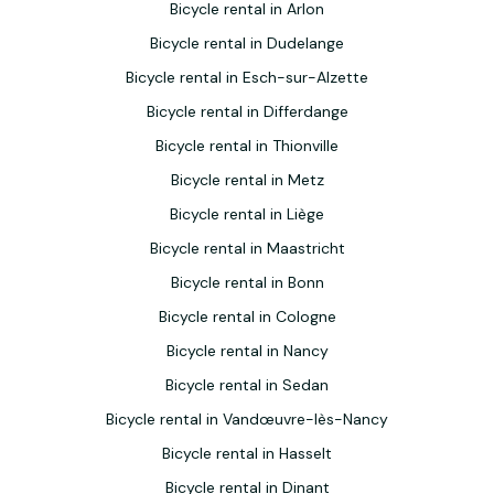
Bicycle rental in Arlon
Bicycle rental in Dudelange
Bicycle rental in Esch-sur-Alzette
Bicycle rental in Differdange
Bicycle rental in Thionville
Bicycle rental in Metz
Bicycle rental in Liège
Bicycle rental in Maastricht
Bicycle rental in Bonn
Bicycle rental in Cologne
Bicycle rental in Nancy
Bicycle rental in Sedan
Bicycle rental in Vandœuvre-lès-Nancy
Bicycle rental in Hasselt
Bicycle rental in Dinant