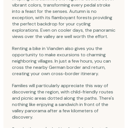
vibrant colors, transforming every pedal stroke
into a feast for the senses. Autumn is no
exception, with its flamboyant forests providing
the perfect backdrop for your cycling
explorations. Even on cooler days, the panoramic
views over the valley are well worth the effort.
Renting a bike in Vianden also gives you the
opportunity to make excursions to charming
neighboring villages. In just a few hours, you can
cross the nearby German border and return,
creating your own cross-border itinerary.
Families will particularly appreciate this way of
discovering the region, with child-friendly routes
and picnic areas dotted along the paths. There's
nothing like enjoying a sandwich in front of the
valley panorama after a few kilometers of
discovery.