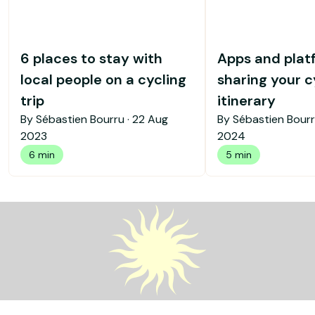
6 places to stay with
Apps and plat
local people on a cycling
sharing your c
trip
itinerary
By Sébastien Bourru ·
22 Aug
By Sébastien Bourr
2023
2024
6 min
5 min