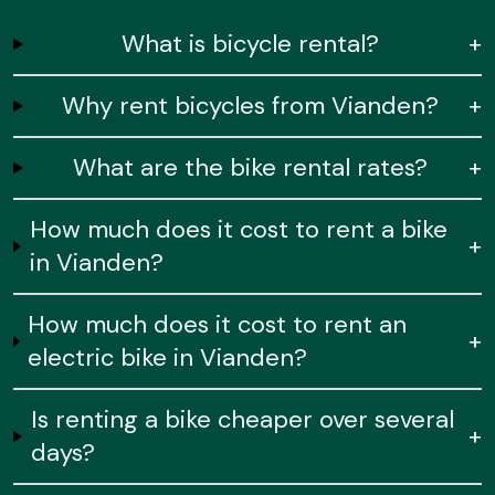
What is bicycle rental?
+
Why rent bicycles from Vianden?
+
What are the bike rental rates?
+
How much does it cost to rent a bike
+
in Vianden?
How much does it cost to rent an
+
electric bike in Vianden?
Is renting a bike cheaper over several
+
days?