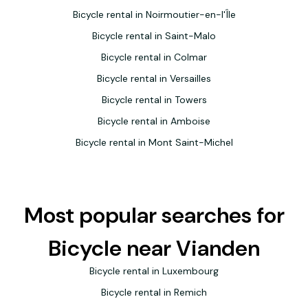
Bicycle rental in Noirmoutier-en-l'Île
Bicycle rental in Saint-Malo
Bicycle rental in Colmar
Bicycle rental in Versailles
Bicycle rental in Towers
Bicycle rental in Amboise
Bicycle rental in Mont Saint-Michel
Most popular searches for
Bicycle near Vianden
Bicycle rental in Luxembourg
Bicycle rental in Remich