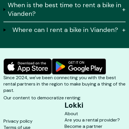
When is the best time to rent a bike in
+
Vianden?
Where can I rent a bike in Vianden?
+
Since 2024, we've been connecting you with the best
rental partners in the region to make buying a thing of the
past.
Our content to democratize renting:
Lokki
About
Are you a rental provider?
Privacy policy
Become a partner
Terms of use