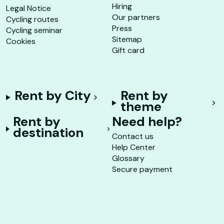
Hiring
Legal Notice
Our partners
Cycling routes
Press
Cycling seminar
Sitemap
Cookies
Gift card
Rent by City
Rent by
theme
Rent by
Need help?
destination
Contact us
Help Center
Glossary
Secure payment