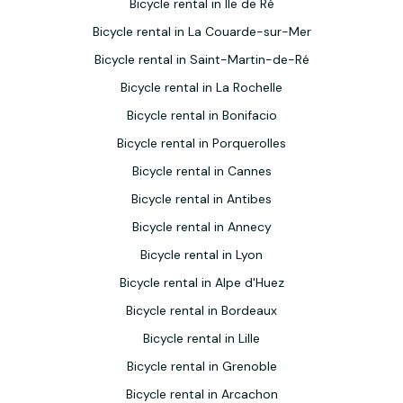
Bicycle rental in Ile de Ré
Bicycle rental in La Couarde-sur-Mer
Bicycle rental in Saint-Martin-de-Ré
Bicycle rental in La Rochelle
Bicycle rental in Bonifacio
Bicycle rental in Porquerolles
Bicycle rental in Cannes
Bicycle rental in Antibes
Bicycle rental in Annecy
Bicycle rental in Lyon
Bicycle rental in Alpe d'Huez
Bicycle rental in Bordeaux
Bicycle rental in Lille
Bicycle rental in Grenoble
Bicycle rental in Arcachon