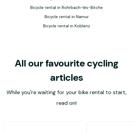
Bicycle rental in Rohrbach-lès-Bitche
Bicycle rental in Namur
Bicycle rental in Koblenz
All our favourite cycling
articles
While you're waiting for your bike rental to start,
read on!