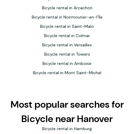
Bicycle rental in Arcachon
Bicycle rental in Noirmoutier-en-l'Île
Bicycle rental in Saint-Malo
Bicycle rental in Colmar
Bicycle rental in Versailles
Bicycle rental in Towers
Bicycle rental in Amboise
Bicycle rental in Mont Saint-Michel
Most popular searches for
Bicycle near Hanover
Bicycle rental in Hamburg