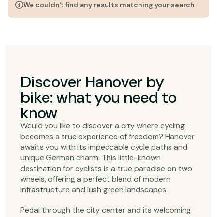
We couldn't find any results matching your search
Discover Hanover by
bike: what you need to
know
Would you like to discover a city where cycling
becomes a true experience of freedom? Hanover
awaits you with its impeccable cycle paths and
unique German charm. This little-known
destination for cyclists is a true paradise on two
wheels, offering a perfect blend of modern
infrastructure and lush green landscapes.
Pedal through the city center and its welcoming