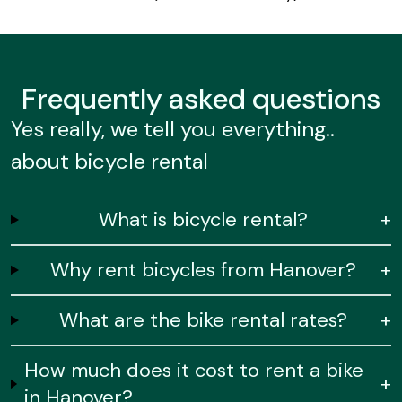
Frequently
asked questions
Yes really, we tell you everything..
about bicycle rental
What is bicycle rental?
+
Why rent bicycles from Hanover?
+
What are the bike rental rates?
+
How much does it cost to rent a bike
+
in Hanover?