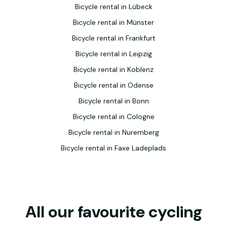
Bicycle rental in Lübeck
Bicycle rental in Münster
Bicycle rental in Frankfurt
Bicycle rental in Leipzig
Bicycle rental in Koblenz
Bicycle rental in Odense
Bicycle rental in Bonn
Bicycle rental in Cologne
Bicycle rental in Nuremberg
Bicycle rental in Faxe Ladeplads
All our favourite cycling