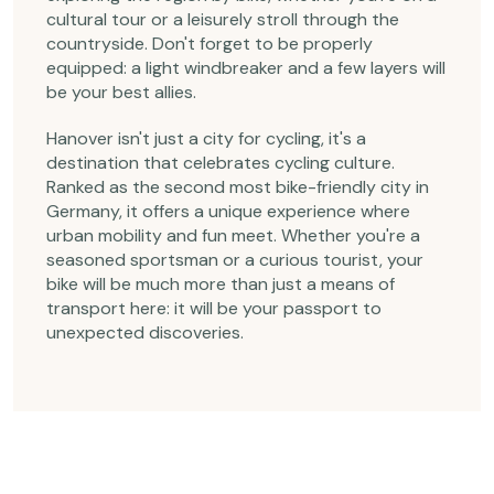
cultural tour or a leisurely stroll through the
countryside. Don't forget to be properly
equipped: a light windbreaker and a few layers will
be your best allies.
Hanover isn't just a city for cycling, it's a
destination that celebrates cycling culture.
Ranked as the second most bike-friendly city in
Germany, it offers a unique experience where
urban mobility and fun meet. Whether you're a
seasoned sportsman or a curious tourist, your
bike will be much more than just a means of
transport here: it will be your passport to
unexpected discoveries.