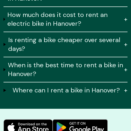
How much does it cost to rent an
+
electric bike in Hanover?
Is renting a bike cheaper over several
+
days?
When is the best time to rent a bike in
+
Hanover?
Where can I rent a bike in Hanover?
+