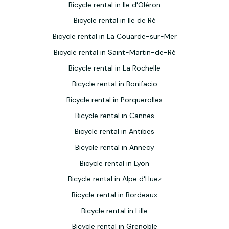
Bicycle rental in Ile d'Oléron
Bicycle rental in Ile de Ré
Bicycle rental in La Couarde-sur-Mer
Bicycle rental in Saint-Martin-de-Ré
Bicycle rental in La Rochelle
Bicycle rental in Bonifacio
Bicycle rental in Porquerolles
Bicycle rental in Cannes
Bicycle rental in Antibes
Bicycle rental in Annecy
Bicycle rental in Lyon
Bicycle rental in Alpe d'Huez
Bicycle rental in Bordeaux
Bicycle rental in Lille
Bicycle rental in Grenoble