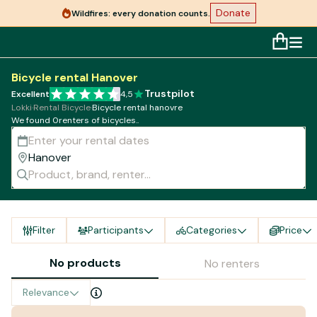
Donate
Wildfires: every donation counts.
Bicycle rental Hanover
Trustpilot
Excellent
4,5
Lokki
·
Rental Bicycle
·
Bicycle rental hanovre
We found 0renters of bicycles..
Filter
Participants
Categories
Price
No products
No renters
Relevance