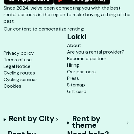
Since 2024, we've been connecting you with the best
rental partners in the region to make buying a thing of the
past.
Our content to democratize renting:
Lokki
About
Are you a rental provider?
Privacy policy
Become a partner
Terms of use
Hiring
Legal Notice
Our partners
Cycling routes
Press
Cycling seminar
Sitemap
Cookies
Gift card
Rent by City
Rent by
theme