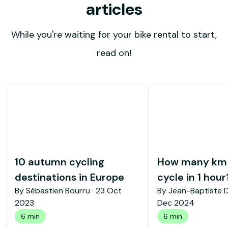
articles
While you're waiting for your bike rental to start,
read on!
10 autumn cycling
How many km 
destinations in Europe
cycle in 1 hour
By Sébastien Bourru ·
23 Oct
By Jean-Baptiste 
2023
Dec 2024
6 min
6 min