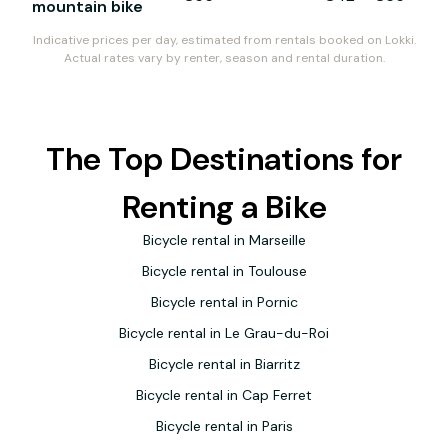
mountain bike
Indicative prices per day, estimated from rentals booked on Lokki.
Actual rates vary by renter, season and rental duration.
The Top Destinations for
Renting a Bike
Bicycle rental in Marseille
Bicycle rental in Toulouse
Bicycle rental in Pornic
Bicycle rental in Le Grau-du-Roi
Bicycle rental in Biarritz
Bicycle rental in Cap Ferret
Bicycle rental in Paris