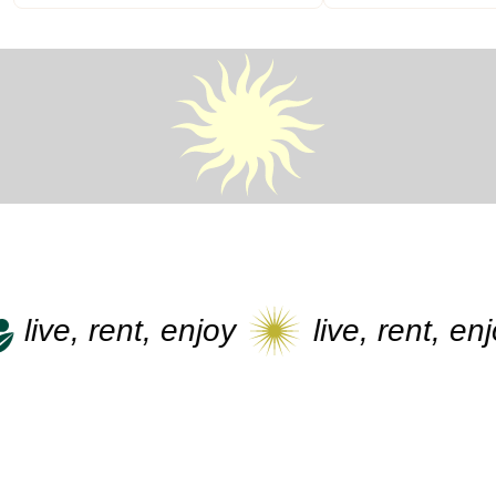
live, rent, enjoy
live, rent, enjoy