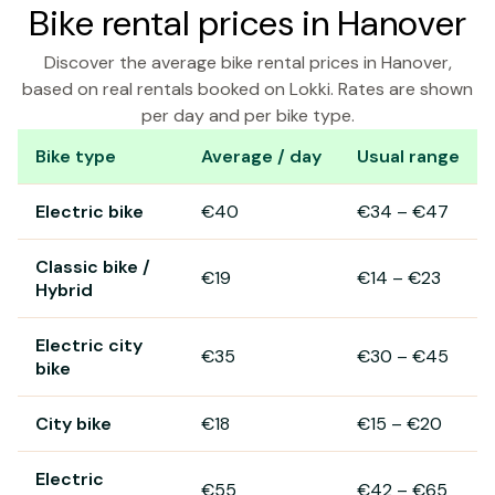
Bike rental prices in Hanover
Discover the average bike rental prices in Hanover,
based on real rentals booked on Lokki. Rates are shown
per day and per bike type.
Bike type
Average / day
Usual range
Bike rental prices in Hanover
Electric bike
€40
€34
–
€47
Classic bike /
€19
€14
–
€23
Hybrid
Electric city
€35
€30
–
€45
bike
City bike
€18
€15
–
€20
Electric
€55
€42
–
€65