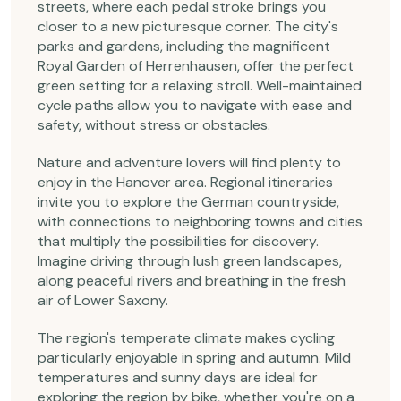
streets, where each pedal stroke brings you
closer to a new picturesque corner. The city's
parks and gardens, including the magnificent
Royal Garden of Herrenhausen, offer the perfect
green setting for a relaxing stroll. Well-maintained
cycle paths allow you to navigate with ease and
safety, without stress or obstacles.
Nature and adventure lovers will find plenty to
enjoy in the Hanover area. Regional itineraries
invite you to explore the German countryside,
with connections to neighboring towns and cities
that multiply the possibilities for discovery.
Imagine driving through lush green landscapes,
along peaceful rivers and breathing in the fresh
air of Lower Saxony.
The region's temperate climate makes cycling
particularly enjoyable in spring and autumn. Mild
temperatures and sunny days are ideal for
exploring the region by bike, whether you're on a