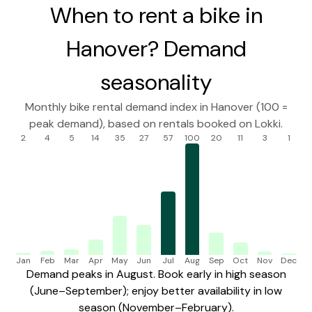
When to rent a bike in
Hanover? Demand
seasonality
Monthly bike rental demand index in Hanover (100 =
peak demand), based on rentals booked on Lokki.
2
4
5
14
35
27
57
100
20
11
3
1
Jan
Feb
Mar
Apr
May
Jun
Jul
Aug
Sep
Oct
Nov
Dec
Demand peaks in August. Book early in high season
(June–September); enjoy better availability in low
season (November–February).